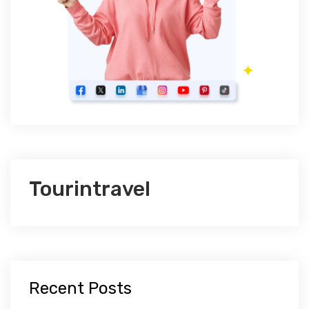
Tourintravel
Recent Posts