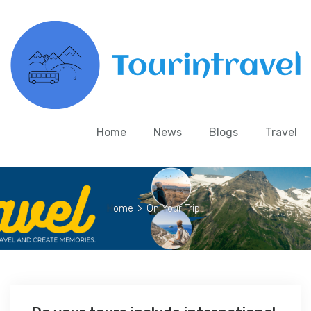
Home
News
Blogs
Travel
Home
>
On Your Trip