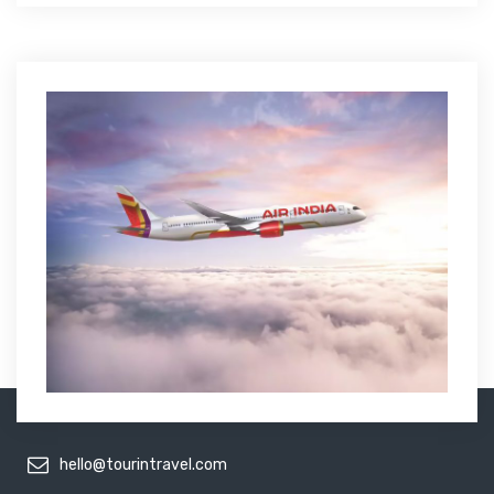
hello@tourintravel.com