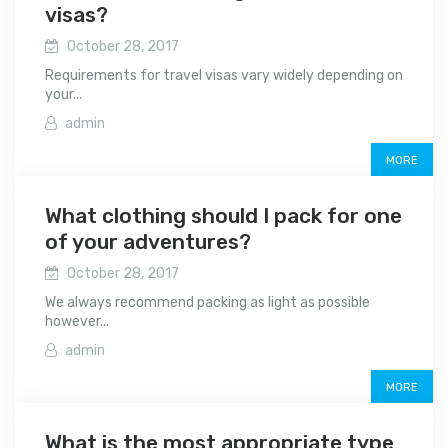
visas?
October 28, 2017
Requirements for travel visas vary widely depending on
your...
admin
MORE
What clothing should I pack for one
of your adventures?
October 28, 2017
We always recommend packing as light as possible
however...
admin
MORE
What is the most appropriate type