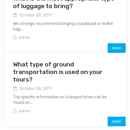
of luggage to bring?
October 28, 2017
We strongly recommend bringing a backpack or duffel
bag,...
admin
MORE
What type of ground
transportation is used on your
tours?
October 28, 2017
Trip specific information on transportation can be
found on...
admin
MORE