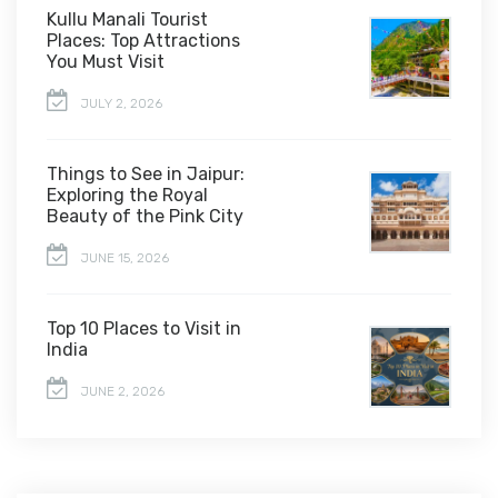
Kullu Manali Tourist
Places: Top Attractions
You Must Visit
JULY 2, 2026
Things to See in Jaipur:
Exploring the Royal
Beauty of the Pink City
JUNE 15, 2026
Top 10 Places to Visit in
India
JUNE 2, 2026