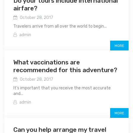
Do your tours include international
airfare?
October 28, 2017
Travelers arrive from all over the world to begin...
admin
MORE
What vaccinations are
recommended for this adventure?
October 28, 2017
It’s important that you receive the most accurate
and...
admin
MORE
Can you help arrange my travel