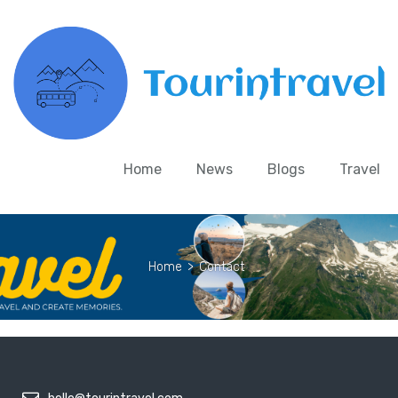
Home
News
Blogs
Travel
Home
>
Contact