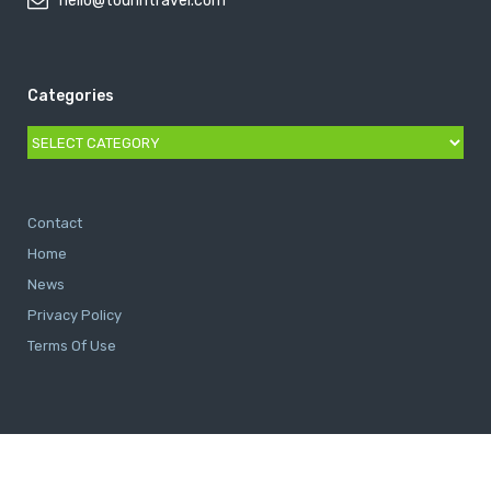
hello@tourintravel.com
Categories
Categories
Contact
Home
News
Privacy Policy
Terms Of Use