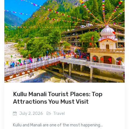
Kullu Manali Tourist Places: Top
Attractions You Must Visit
July 2, 2026
Travel
Kullu and Manali are one of the most happening...