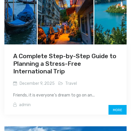
A Complete Step-by-Step Guide to
Planning a Stress-Free
International Trip
December 9, 2025
Travel
Friends, it is everyone’s dream to go on an...
admin
MORE