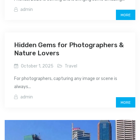
admin
MORE
Hidden Gems for Photographers &
Nature Lovers
October 1, 2025
Travel
For photographers, capturing any image or scene is
always...
admin
MORE