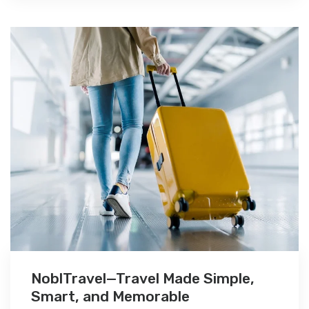
NoblTravel—Travel Made Simple,
Smart, and Memorable