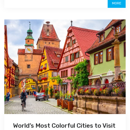
MORE
World’s Most Colorful Cities to Visit