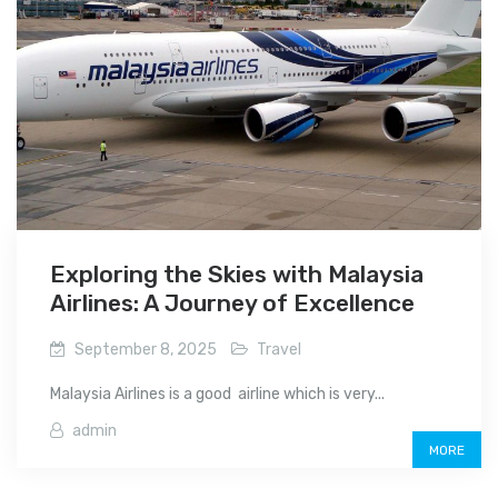
Exploring the Skies with Malaysia
Airlines: A Journey of Excellence
September 8, 2025
Travel
Malaysia Airlines is a good airline which is very...
admin
MORE