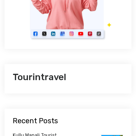
Tourintravel
Recent Posts
Kullu Manali Tourist