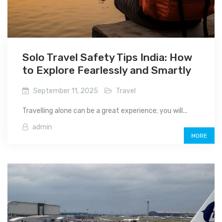
Solo Travel Safety Tips India: How
to Explore Fearlessly and Smartly
September 11, 2025
Travel
Travelling alone can be a great experience; you will...
admin
MORE