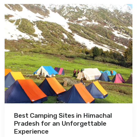
Best Camping Sites in Himachal
Pradesh for an Unforgettable
Experience