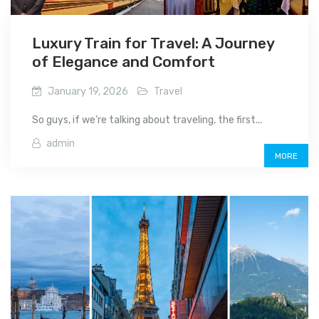
Luxury Train for Travel: A Journey
of Elegance and Comfort
January 19, 2026
Travel
So guys, if we’re talking about traveling, the first...
admin
MORE