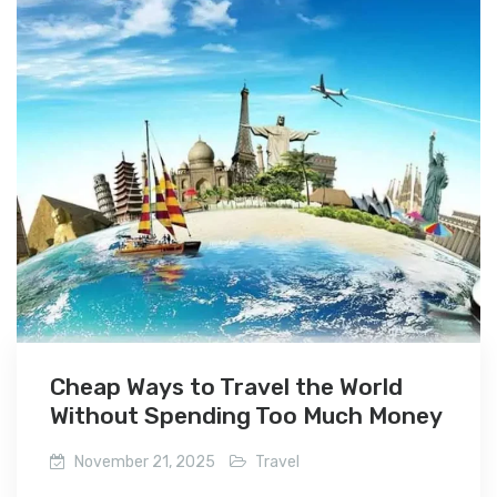
Cheap Ways to Travel the World
Without Spending Too Much Money
November 21, 2025
Travel