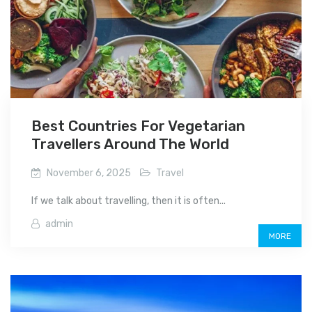
Best Countries For Vegetarian
Travellers Around The World
November 6, 2025
Travel
If we talk about travelling, then it is often...
admin
MORE