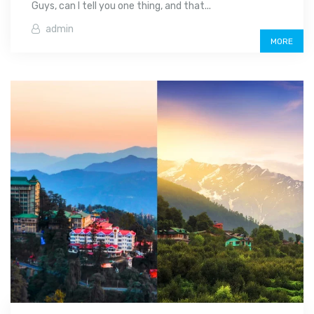
Guys, can I tell you one thing, and that...
admin
MORE