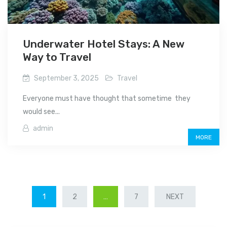
Underwater Hotel Stays: A New
Way to Travel
September 3, 2025
Travel
Everyone must have thought that sometime they
would see...
admin
MORE
POSTS
1
2
…
7
NEXT
PAGINATION