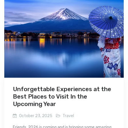
Unforgettable Experiences at the
Best Places to Visit In the
Upcoming Year
October 23, 2025
Travel
Friends, 2026 is coming and is bringing some amazing...