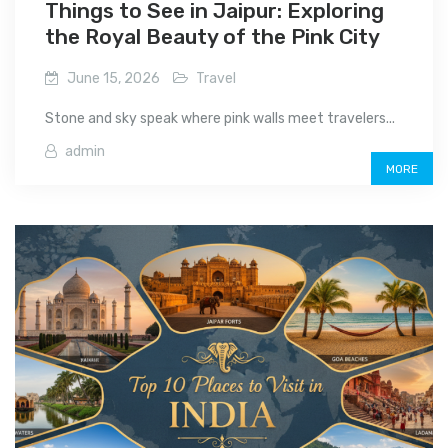
Things to See in Jaipur: Exploring
the Royal Beauty of the Pink City
June 15, 2026
Travel
Stone and sky speak where pink walls meet travelers...
admin
MORE