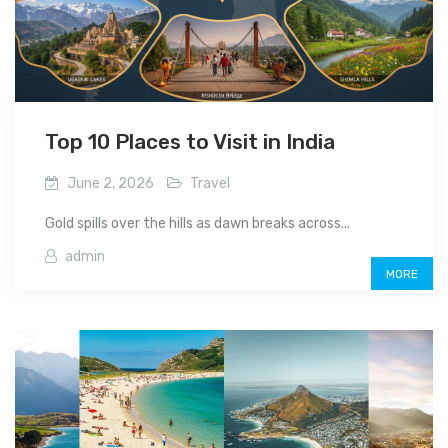
Top 10 Places to Visit in India
June 2, 2026
Travel
Gold spills over the hills as dawn breaks across...
admin
MORE