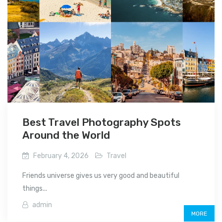
Best Travel Photography Spots
Around the World
February 4, 2026
Travel
Friends universe gives us very good and beautiful
things...
admin
MORE