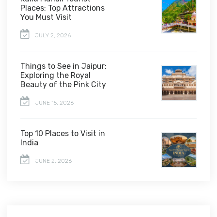
Places: Top Attractions
You Must Visit
JULY 2, 2026
Things to See in Jaipur:
Exploring the Royal
Beauty of the Pink City
JUNE 15, 2026
Top 10 Places to Visit in
India
JUNE 2, 2026