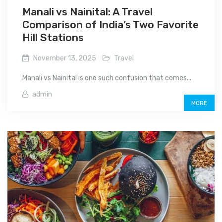
Manali vs Nainital: A Travel
Comparison of India’s Two Favorite
Hill Stations
November 13, 2025
Travel
Manali vs Nainital is one such confusion that comes...
admin
MORE