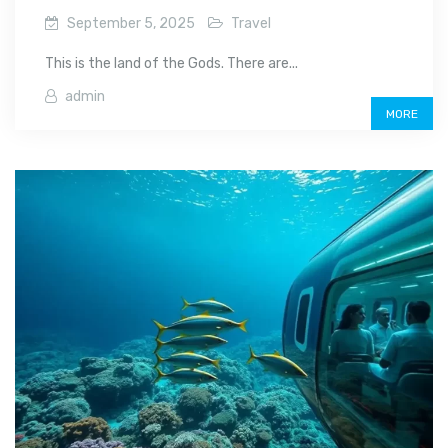
September 5, 2025
Travel
This is the land of the Gods. There are...
admin
MORE