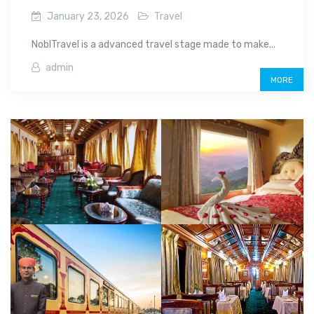
January 23, 2026
Travel
NoblTravel is a advanced travel stage made to make...
admin
MORE