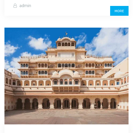
admin
MORE