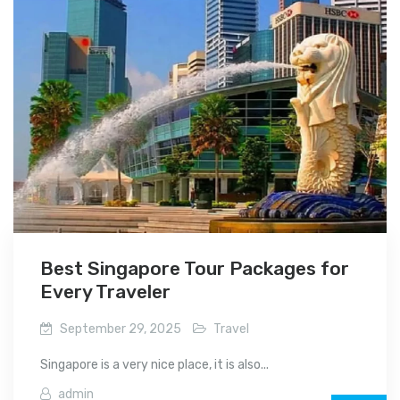
Best Singapore Tour Packages for
Every Traveler
September 29, 2025
Travel
Singapore is a very nice place, it is also...
admin