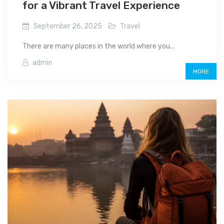
for a Vibrant Travel Experience
September 26, 2025
Travel
There are many places in the world where you...
admin
MORE