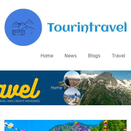
Home
News
Blogs
Travel
Home
>
Travel