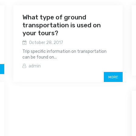
What type of ground
transportation is used on
your tours?
October 28, 2017
Trip specific information on transportation
can be found on...
admin
MORE