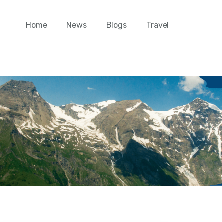
Home
News
Blogs
Travel