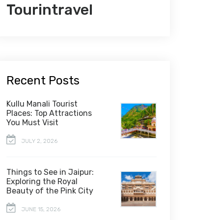
Tourintravel
Recent Posts
Kullu Manali Tourist
Places: Top Attractions
You Must Visit
JULY 2, 2026
Things to See in Jaipur:
Exploring the Royal
Beauty of the Pink City
JUNE 15, 2026