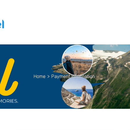
Home
>
Payment Information