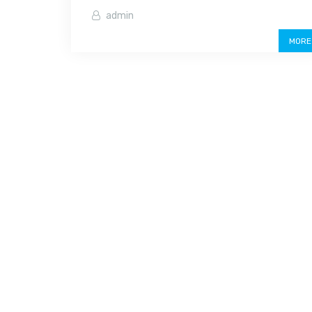
admin
MORE