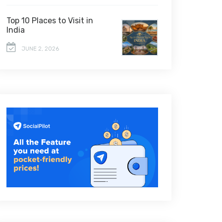
Top 10 Places to Visit in
India
JUNE 2, 2026