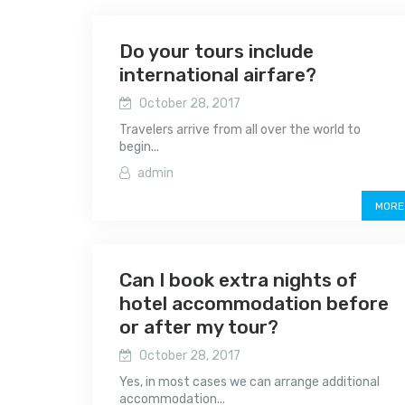
Do your tours include
international airfare?
October 28, 2017
Travelers arrive from all over the world to
begin...
admin
MORE
Can I book extra nights of
hotel accommodation before
or after my tour?
October 28, 2017
Yes, in most cases we can arrange additional
accommodation...