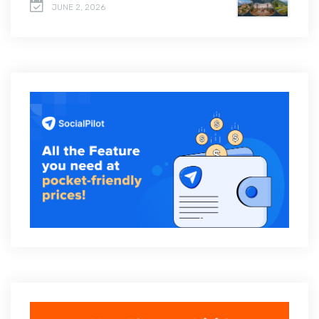
JUNE 2, 2026