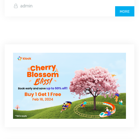
admin
MORE