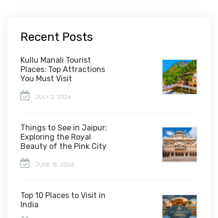
Recent Posts
Kullu Manali Tourist
Places: Top Attractions
You Must Visit
JULY 2, 2026
Things to See in Jaipur:
Exploring the Royal
Beauty of the Pink City
JUNE 15, 2026
Top 10 Places to Visit in
India