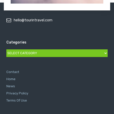
hello@tourintravel.com
Categories
Categories
Contact
Home
News
Privacy Policy
Terms Of Use