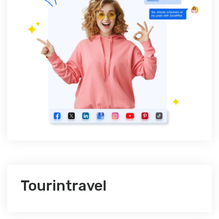
Tourintravel