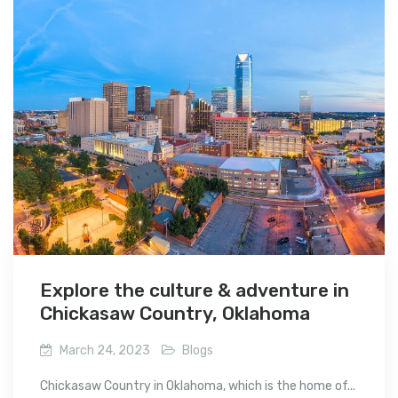
Explore the culture & adventure in
Chickasaw Country, Oklahoma
March 24, 2023
Blogs
Chickasaw Country in Oklahoma, which is the home of...