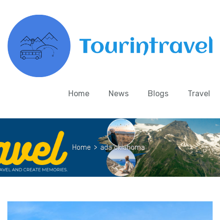
Home
News
Blogs
Travel
Home
>
ada oklahoma