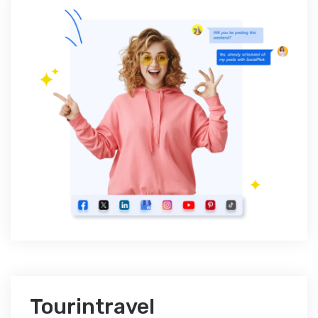
Tourintravel