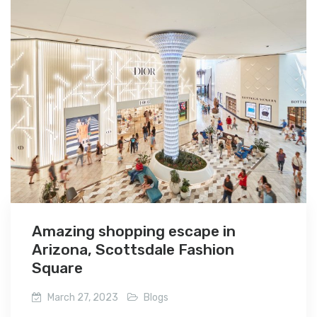
Amazing shopping escape in
Arizona, Scottsdale Fashion
Square
March 27, 2023
Blogs