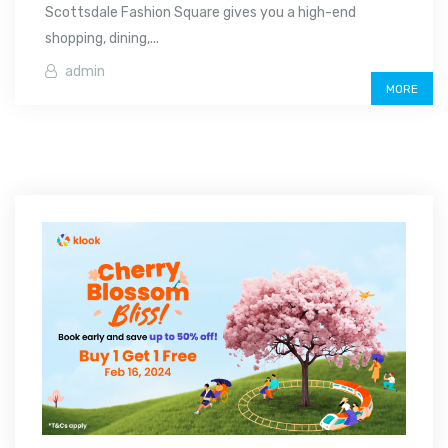
Scottsdale Fashion Square gives you a high-end
shopping, dining,...
admin
MORE