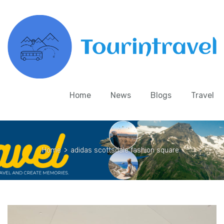
Home
News
Blogs
Travel
Home
>
adidas scottsdale fashion square