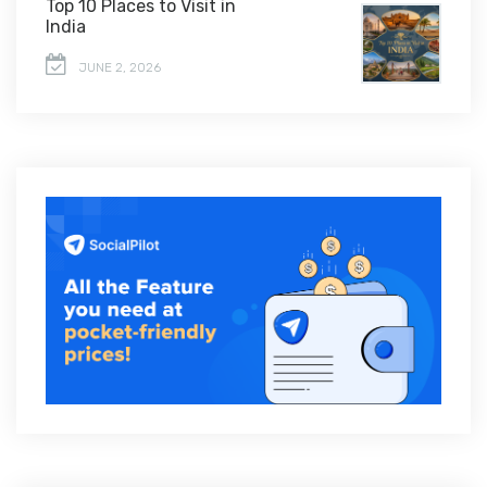
Top 10 Places to Visit in
India
JUNE 2, 2026