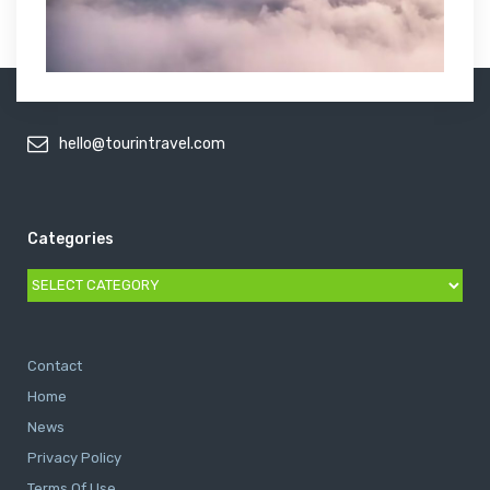
hello@tourintravel.com
Categories
Categories
Contact
Home
News
Privacy Policy
Terms Of Use