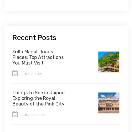
Recent Posts
Kullu Manali Tourist
Places: Top Attractions
You Must Visit
JULY 2, 2026
Things to See in Jaipur:
Exploring the Royal
Beauty of the Pink City
JUNE 15, 2026