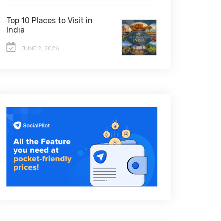
Top 10 Places to Visit in
India
JUNE 2, 2026