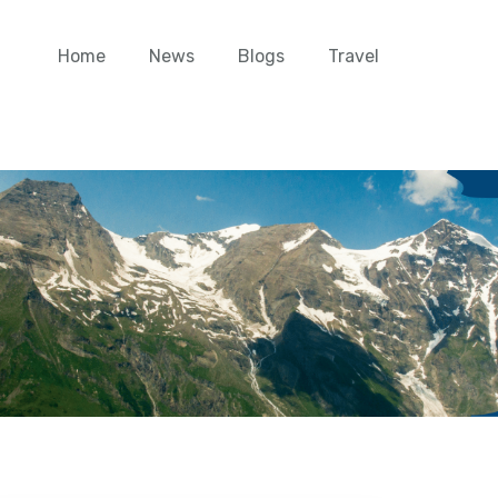
Home
News
Blogs
Travel