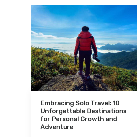
Embracing Solo Travel: 10
Unforgettable Destinations
for Personal Growth and
Adventure