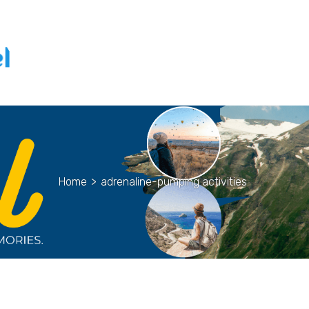
Home
>
adrenaline-pumping activities