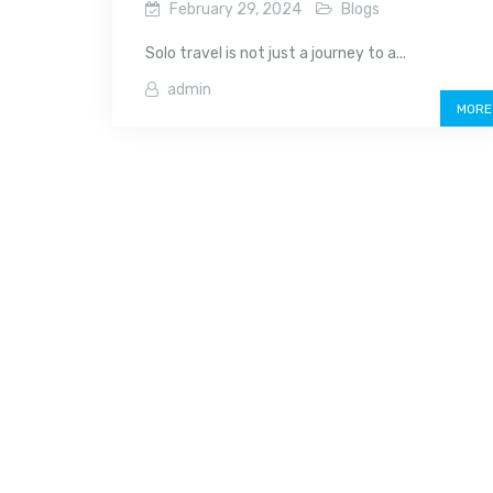
February 29, 2024
Blogs
Solo travel is not just a journey to a...
admin
MORE