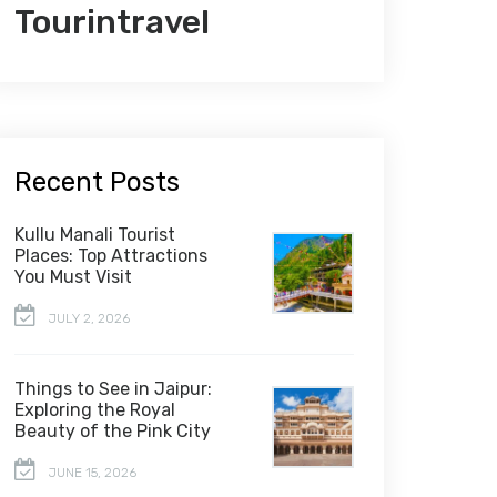
Tourintravel
Recent Posts
Kullu Manali Tourist
Places: Top Attractions
You Must Visit
JULY 2, 2026
Things to See in Jaipur:
Exploring the Royal
Beauty of the Pink City
JUNE 15, 2026