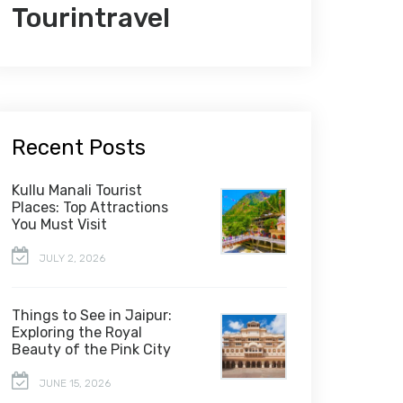
Tourintravel
Recent Posts
Kullu Manali Tourist
Places: Top Attractions
You Must Visit
JULY 2, 2026
Things to See in Jaipur:
Exploring the Royal
Beauty of the Pink City
JUNE 15, 2026