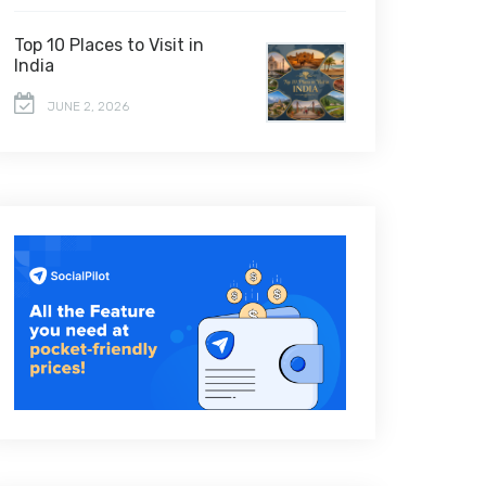
Top 10 Places to Visit in
India
JUNE 2, 2026