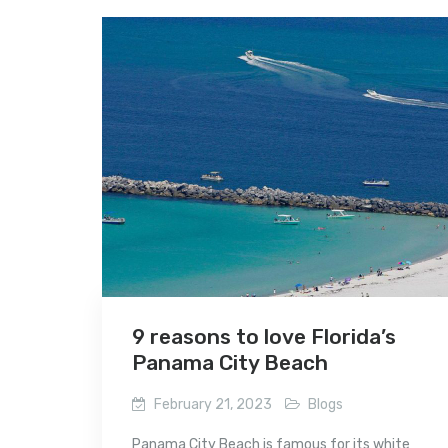
9 reasons to love Florida’s
Panama City Beach
February 21, 2023
Blogs
Panama City Beach is famous for its white