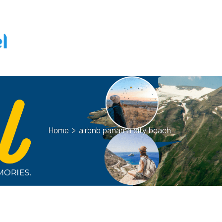
Home
>
airbnb panama city beach