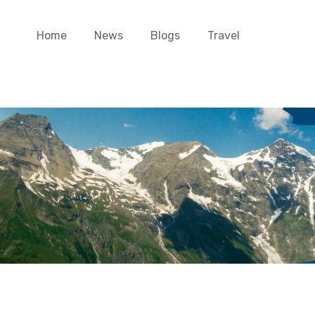
Home
News
Blogs
Travel