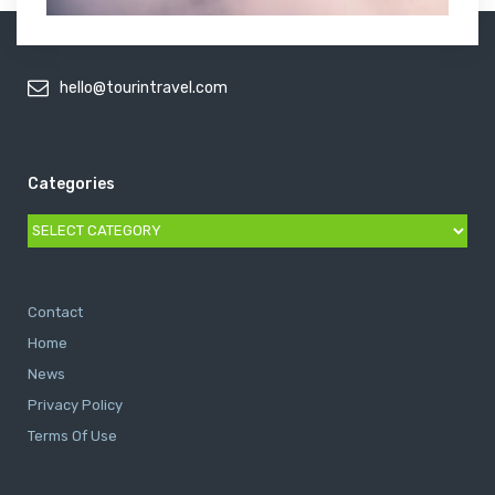
hello@tourintravel.com
Categories
Categories
Contact
Home
News
Privacy Policy
Terms Of Use