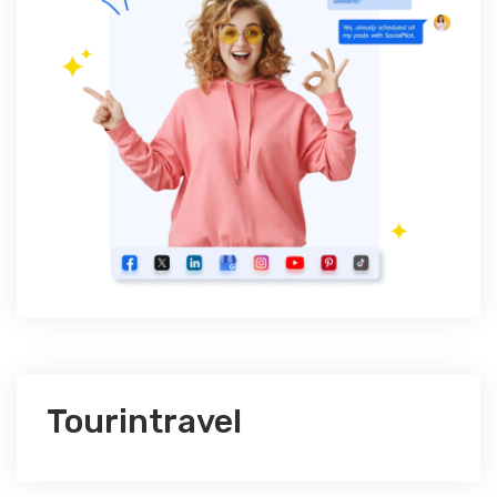
Tourintravel