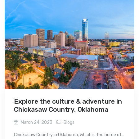
Explore the culture & adventure in
Chickasaw Country, Oklahoma
March 24, 2023
Blogs
Chickasaw Country in Oklahoma, which is the home of...