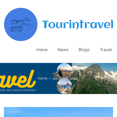
Home
News
Blogs
Travel
Home
>
aquarium tulsa