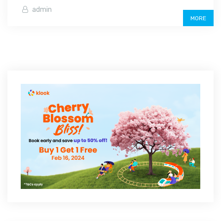
admin
MORE