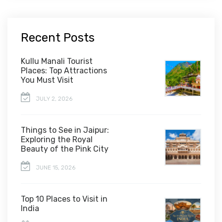
Recent Posts
Kullu Manali Tourist
Places: Top Attractions
You Must Visit
JULY 2, 2026
Things to See in Jaipur:
Exploring the Royal
Beauty of the Pink City
JUNE 15, 2026
Top 10 Places to Visit in
India