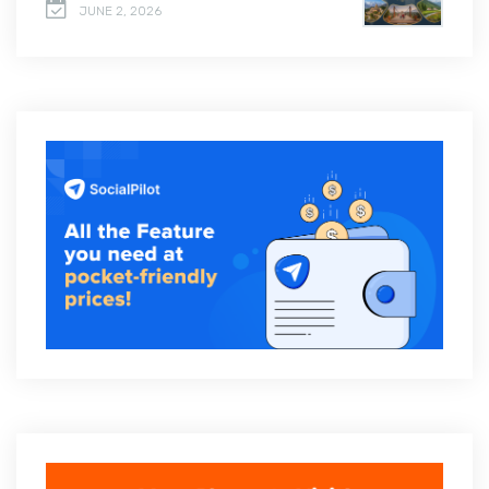
JUNE 2, 2026