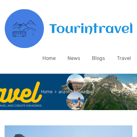
Home
News
Blogs
Travel
Home
>
arizona basketball