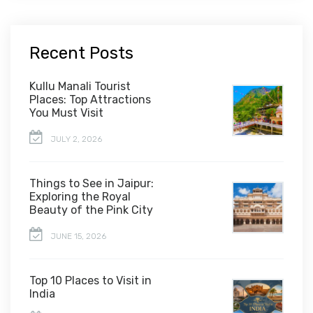
Recent Posts
Kullu Manali Tourist
Places: Top Attractions
You Must Visit
JULY 2, 2026
Things to See in Jaipur:
Exploring the Royal
Beauty of the Pink City
JUNE 15, 2026
Top 10 Places to Visit in
India