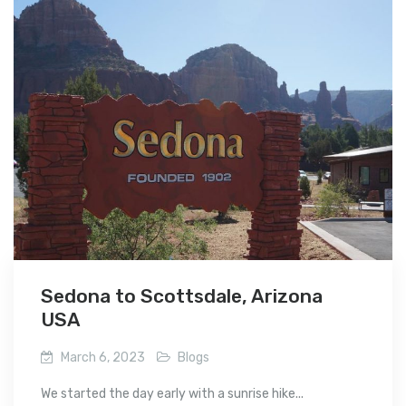
Sedona to Scottsdale, Arizona
USA
March 6, 2023
Blogs
We started the day early with a sunrise hike...