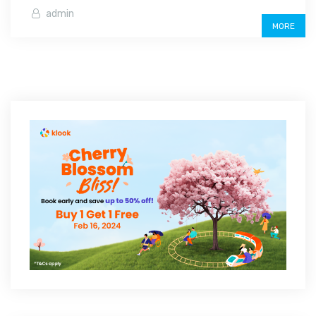
admin
MORE