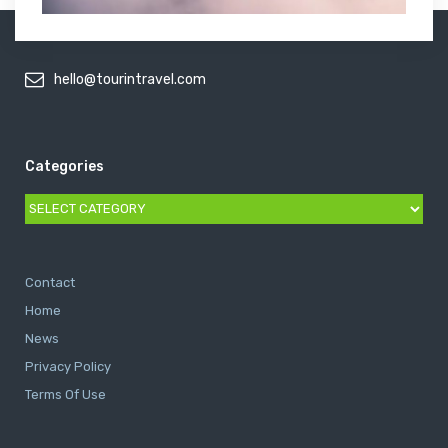
hello@tourintravel.com
Categories
Categories
Contact
Home
News
Privacy Policy
Terms Of Use