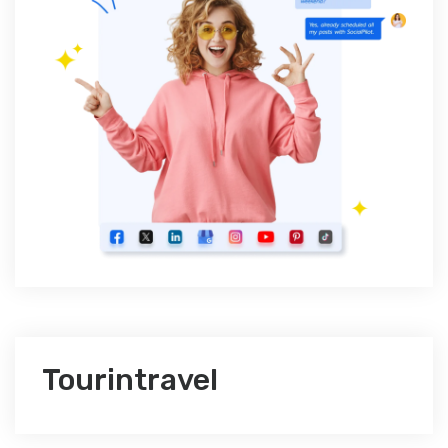
Tourintravel