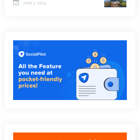
JUNE 2, 2026