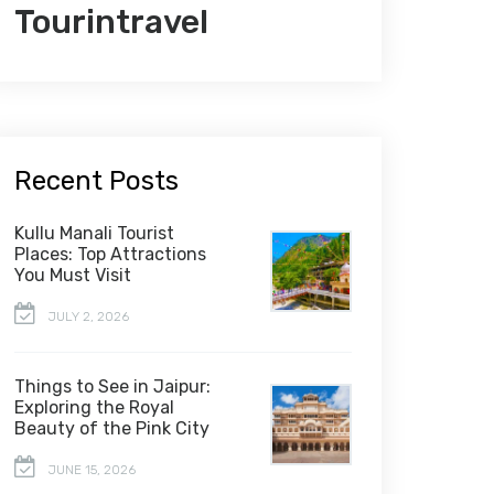
Tourintravel
Recent Posts
Kullu Manali Tourist
Places: Top Attractions
You Must Visit
JULY 2, 2026
Things to See in Jaipur:
Exploring the Royal
Beauty of the Pink City
JUNE 15, 2026