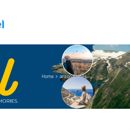
Home
>
arizona cities