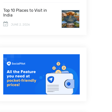
Top 10 Places to Visit in
India
JUNE 2, 2026