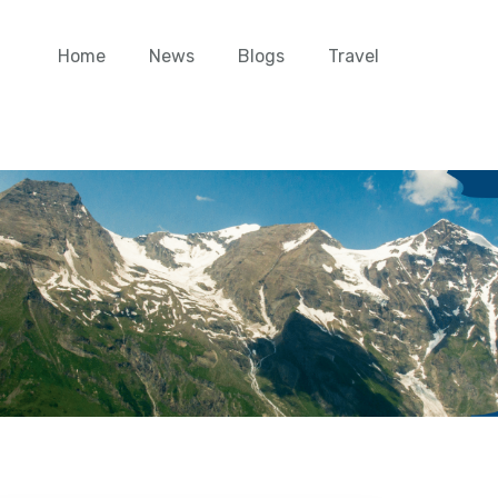
Home
News
Blogs
Travel