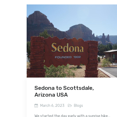
Sedona to Scottsdale,
Arizona USA
March 6, 2023
Blogs
We started the day early with a sunrise hike...