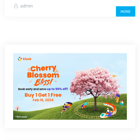
admin
MORE