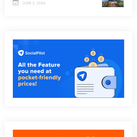
JUNE 2, 2026