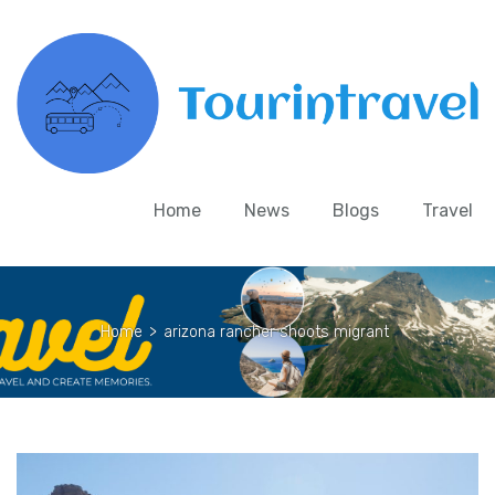
Home
News
Blogs
Travel
Home
>
arizona rancher shoots migrant