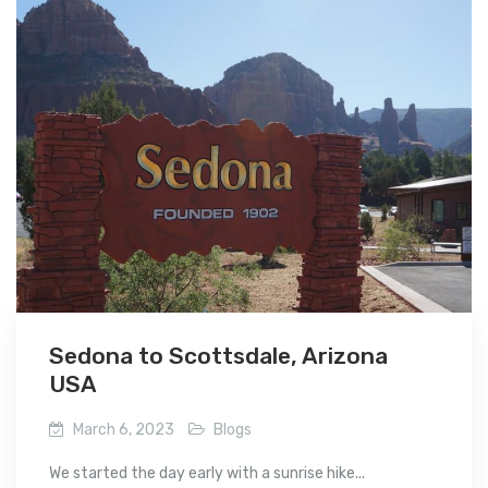
Sedona to Scottsdale, Arizona
USA
March 6, 2023
Blogs
We started the day early with a sunrise hike...