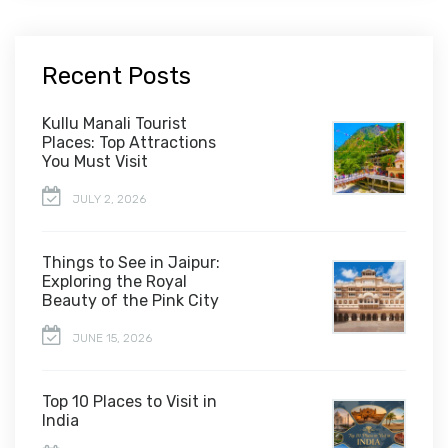
Recent Posts
Kullu Manali Tourist
Places: Top Attractions
You Must Visit
JULY 2, 2026
Things to See in Jaipur:
Exploring the Royal
Beauty of the Pink City
JUNE 15, 2026
Top 10 Places to Visit in
India