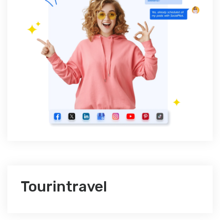
Tourintravel