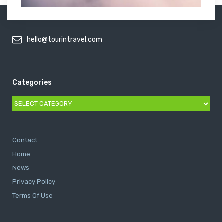
hello@tourintravel.com
Categories
Categories
Contact
Home
News
Privacy Policy
Terms Of Use