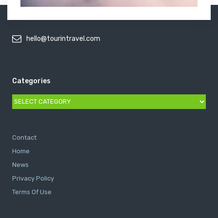
hello@tourintravel.com
Categories
Categories
Contact
Home
News
Privacy Policy
Terms Of Use