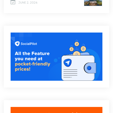
JUNE 2, 2026