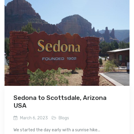
Sedona to Scottsdale, Arizona
USA
March 6, 2023
Blogs
We started the day early with a sunrise hike...