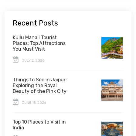
Recent Posts
Kullu Manali Tourist
Places: Top Attractions
You Must Visit
JULY 2, 2026
Things to See in Jaipur:
Exploring the Royal
Beauty of the Pink City
JUNE 15, 2026
Top 10 Places to Visit in
India