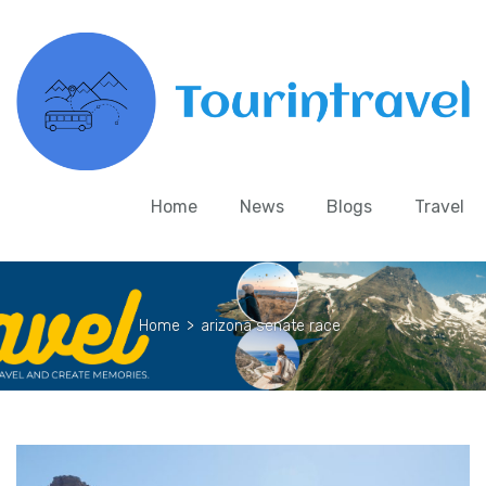
Home
News
Blogs
Travel
Home
>
arizona senate race