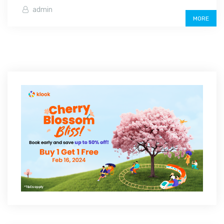
admin
MORE