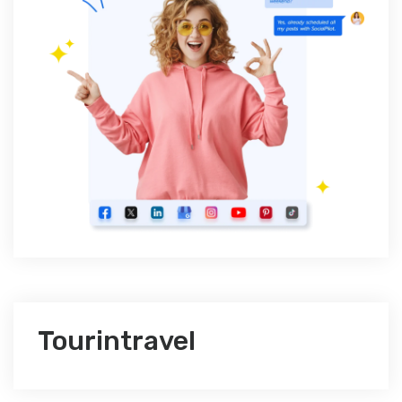
Tourintravel