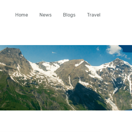
Home
News
Blogs
Travel