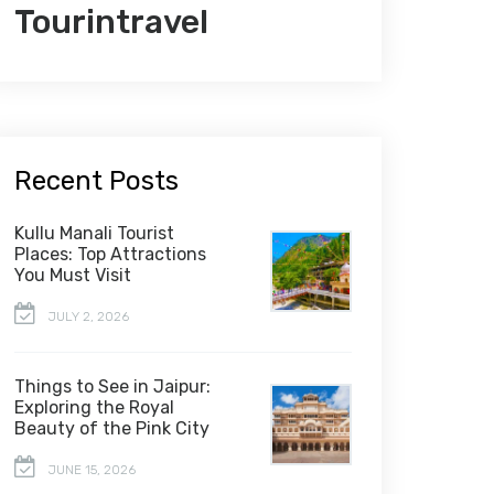
Tourintravel
Recent Posts
Kullu Manali Tourist
Places: Top Attractions
You Must Visit
JULY 2, 2026
Things to See in Jaipur:
Exploring the Royal
Beauty of the Pink City
JUNE 15, 2026