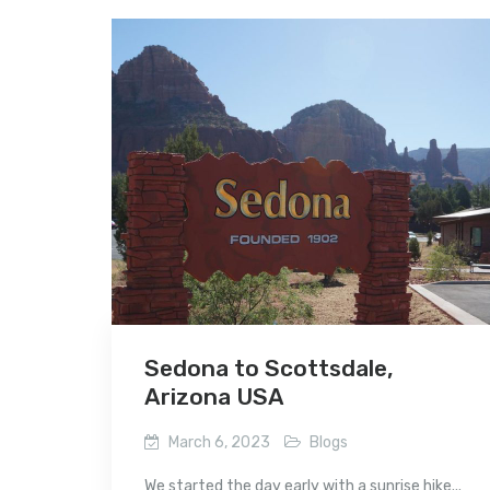
Sedona to Scottsdale,
Arizona USA
March 6, 2023
Blogs
We started the day early with a sunrise hike...