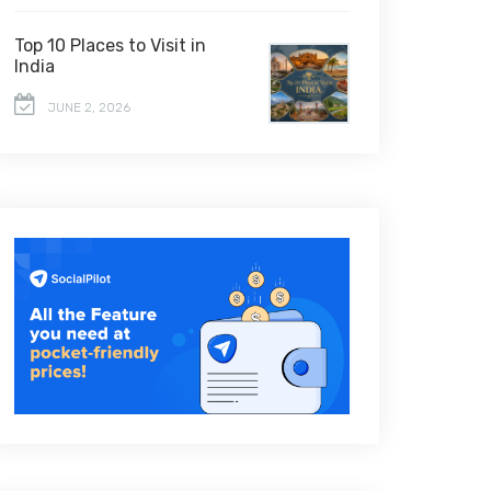
Top 10 Places to Visit in
India
JUNE 2, 2026