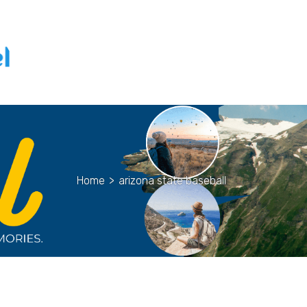
Home
>
arizona state baseball