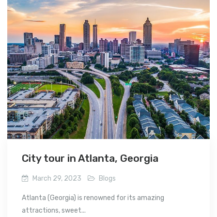
City tour in Atlanta, Georgia
March 29, 2023
Blogs
Atlanta (Georgia) is renowned for its amazing
attractions, sweet...