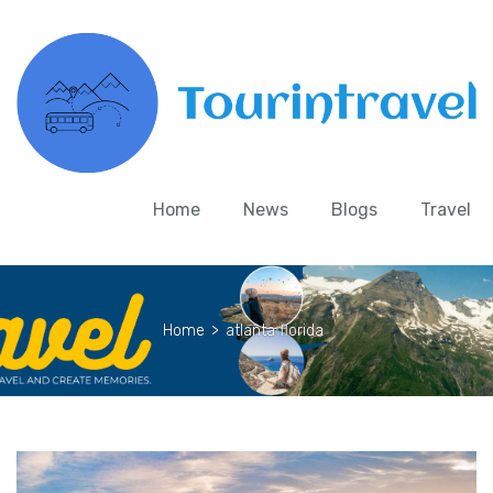
Home
News
Blogs
Travel
Home
>
atlanta florida