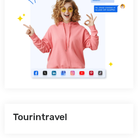
Tourintravel