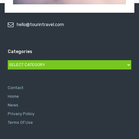
hello@tourintravel.com
Categories
Categories
Contact
Home
News
Privacy Policy
Terms Of Use