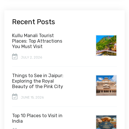
Recent Posts
Kullu Manali Tourist
Places: Top Attractions
You Must Visit
JULY 2, 2026
Things to See in Jaipur:
Exploring the Royal
Beauty of the Pink City
JUNE 15, 2026
Top 10 Places to Visit in
India