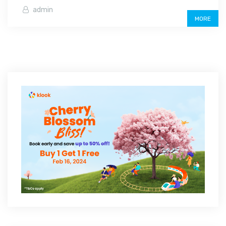
admin
MORE