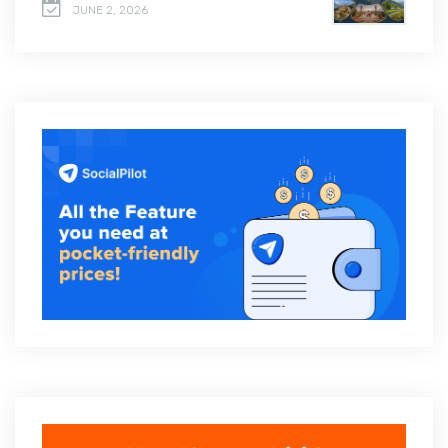
JUNE 2, 2026