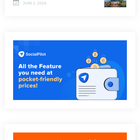
JUNE 2, 2026