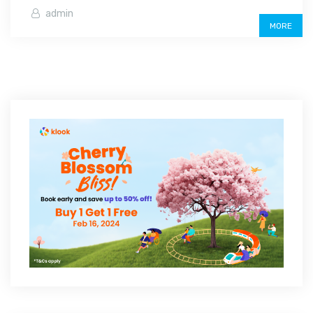
admin
MORE