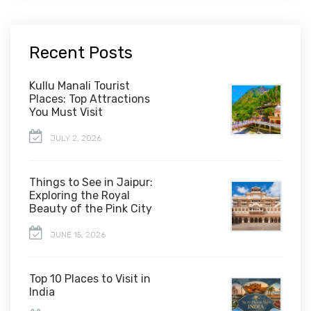
Recent Posts
Kullu Manali Tourist
Places: Top Attractions
You Must Visit
JULY 2, 2026
Things to See in Jaipur:
Exploring the Royal
Beauty of the Pink City
JUNE 15, 2026
Top 10 Places to Visit in
India