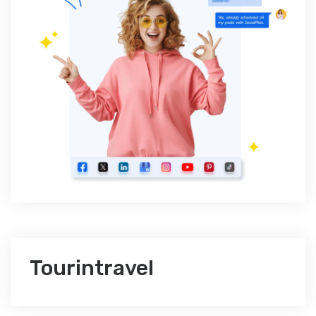
Tourintravel