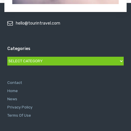
hello@tourintravel.com
Categories
Categories
Contact
Home
News
Privacy Policy
Terms Of Use