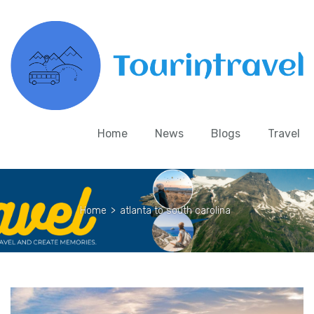
Home
News
Blogs
Travel
Home
>
atlanta to south carolina