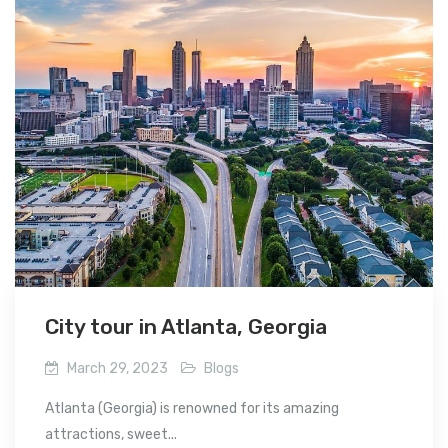
City tour in Atlanta, Georgia
March 29, 2023
Blogs
Atlanta (Georgia) is renowned for its amazing
attractions, sweet...