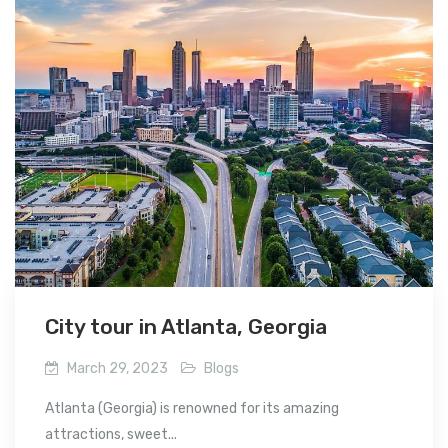
City tour in Atlanta, Georgia
March 29, 2023
Blogs
Atlanta (Georgia) is renowned for its amazing
attractions, sweet...