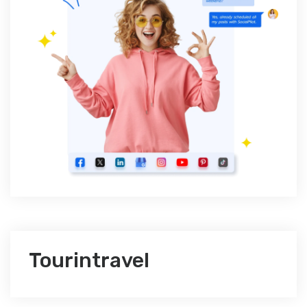
Tourintravel