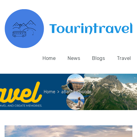
Home
News
Blogs
Travel
Home
>
atlanta zipcode