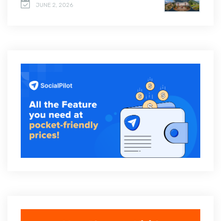
JUNE 2, 2026