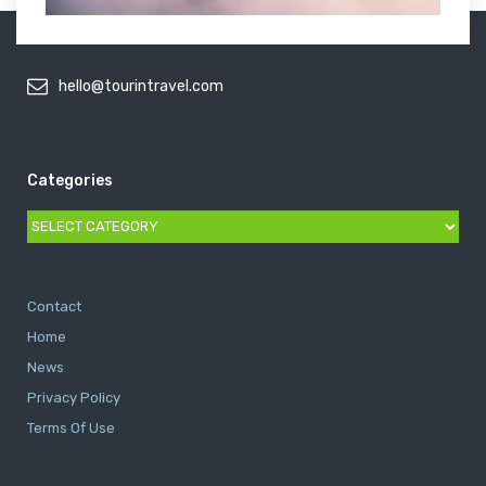
hello@tourintravel.com
Categories
Categories
Contact
Home
News
Privacy Policy
Terms Of Use