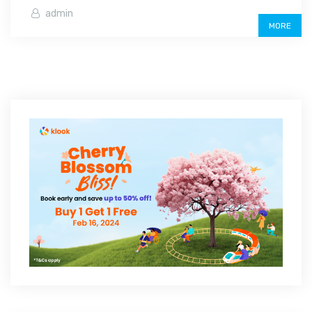
admin
MORE