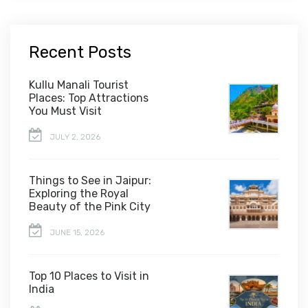
Recent Posts
Kullu Manali Tourist
Places: Top Attractions
You Must Visit
JULY 2, 2026
Things to See in Jaipur:
Exploring the Royal
Beauty of the Pink City
JUNE 15, 2026
Top 10 Places to Visit in
India