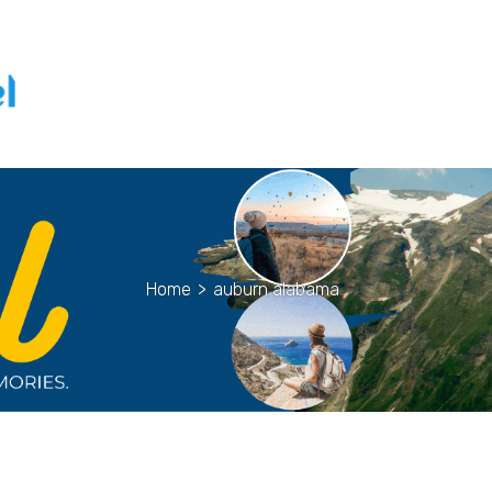
Home
>
auburn alabama