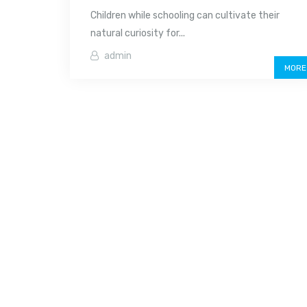
Children while schooling can cultivate their
natural curiosity for...
admin
MORE