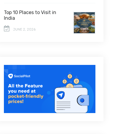
Top 10 Places to Visit in
India
JUNE 2, 2026