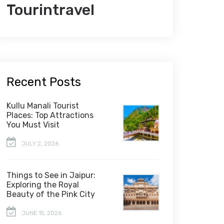
Tourintravel
Recent Posts
Kullu Manali Tourist
Places: Top Attractions
You Must Visit
JULY 2, 2026
Things to See in Jaipur:
Exploring the Royal
Beauty of the Pink City
JUNE 15, 2026