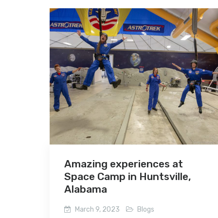
Amazing experiences at
Space Camp in Huntsville,
Alabama
March 9, 2023
Blogs