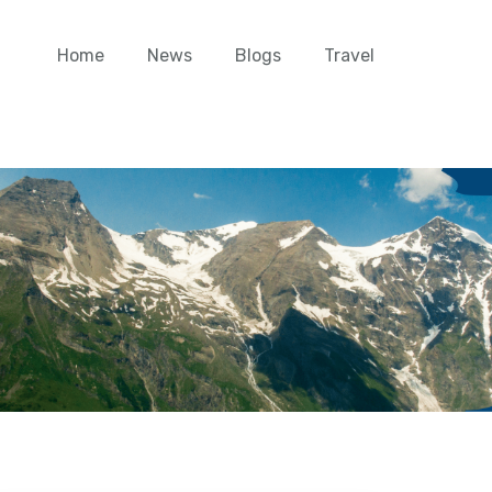
Home
News
Blogs
Travel