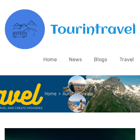
Home
News
Blogs
Travel
Home
>
Aurora Borealis