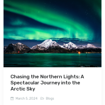
Chasing the Northern Lights: A
Spectacular Journey into the
Arctic Sky
March 5, 2024
Blogs