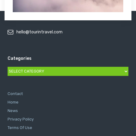
hello@tourintravel.com
Categories
Categories
Contact
Home
News
Privacy Policy
Terms Of Use