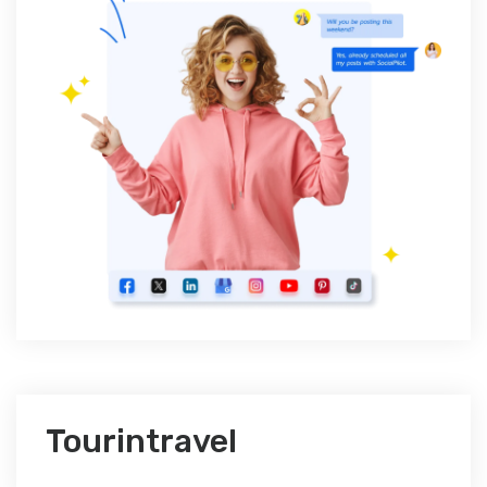
Tourintravel