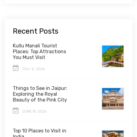
Recent Posts
Kullu Manali Tourist
Places: Top Attractions
You Must Visit
JULY 2, 2026
Things to See in Jaipur:
Exploring the Royal
Beauty of the Pink City
JUNE 15, 2026
Top 10 Places to Visit in
India