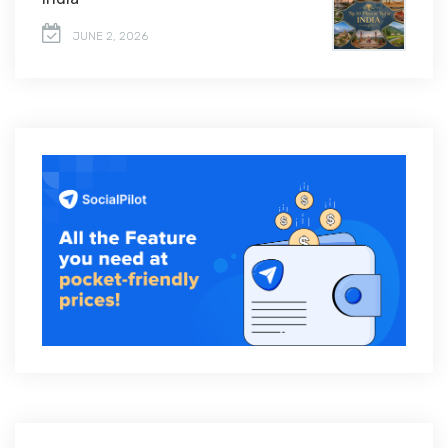
JUNE 2, 2026