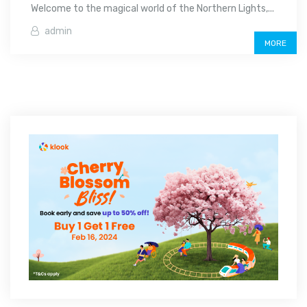
Welcome to the magical world of the Northern Lights,...
admin
MORE