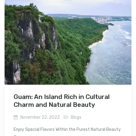
Guam: An Island Rich in Cultural
Charm and Natural Beauty
November 22, 2022
Blogs
Enjoy Special Flavors Within the Purest Natural Beauty