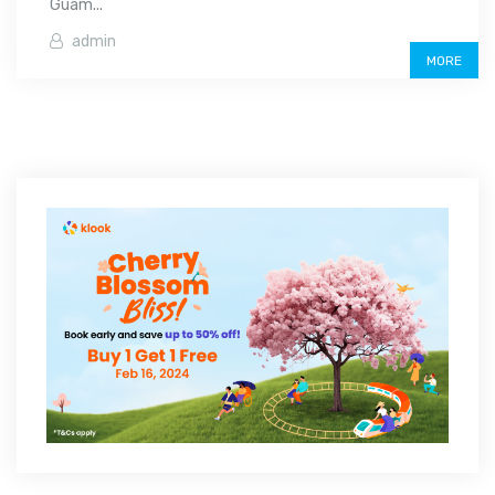
Guam...
admin
MORE