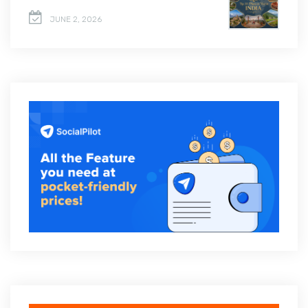
JUNE 2, 2026