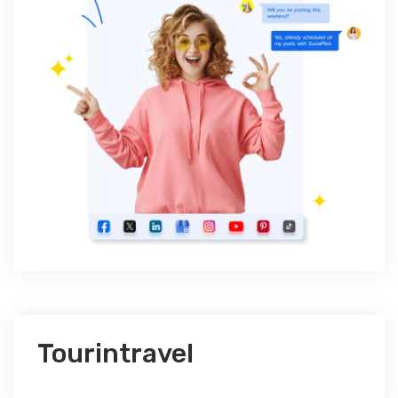
Tourintravel