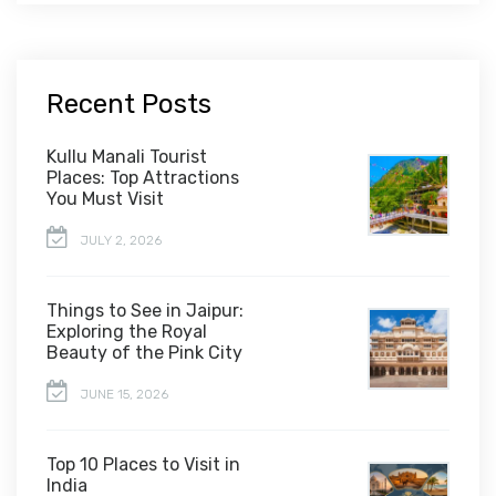
Recent Posts
Kullu Manali Tourist
Places: Top Attractions
You Must Visit
JULY 2, 2026
Things to See in Jaipur:
Exploring the Royal
Beauty of the Pink City
JUNE 15, 2026
Top 10 Places to Visit in
India