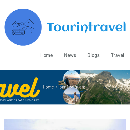
Home
News
Blogs
Travel
Home
>
bank of guam