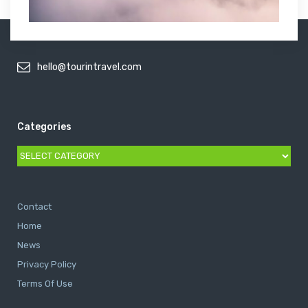
hello@tourintravel.com
Categories
Categories
Contact
Home
News
Privacy Policy
Terms Of Use