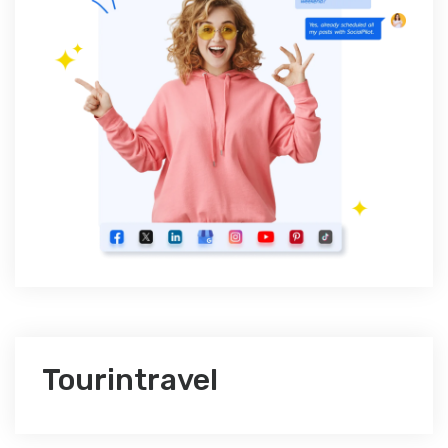
Tourintravel