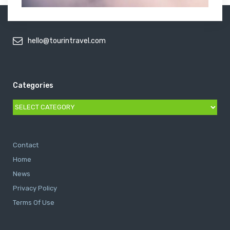
hello@tourintravel.com
Categories
Categories
Contact
Home
News
Privacy Policy
Terms Of Use