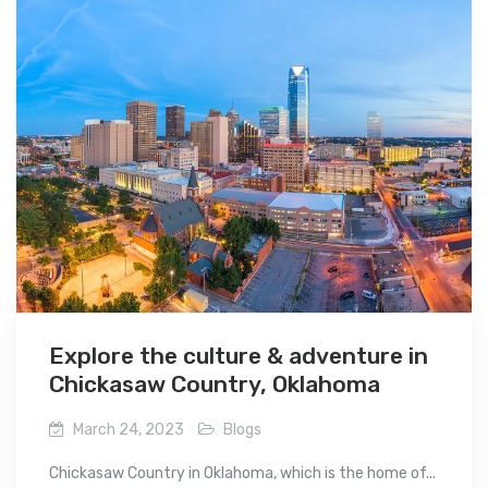
Explore the culture & adventure in
Chickasaw Country, Oklahoma
March 24, 2023
Blogs
Chickasaw Country in Oklahoma, which is the home of...