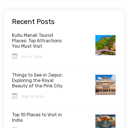
Recent Posts
Kullu Manali Tourist
Places: Top Attractions
You Must Visit
JULY 2, 2026
Things to See in Jaipur:
Exploring the Royal
Beauty of the Pink City
JUNE 15, 2026
Top 10 Places to Visit in
India