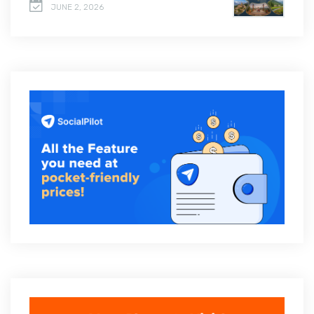
JUNE 2, 2026