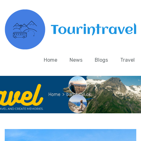
Home
News
Blogs
Travel
Home
>
barnsdall ok