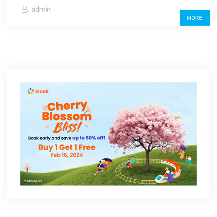
admin
MORE