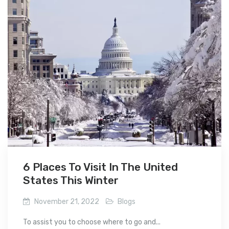
6 Places To Visit In The United
States This Winter
November 21, 2022
Blogs
To assist you to choose where to go and...