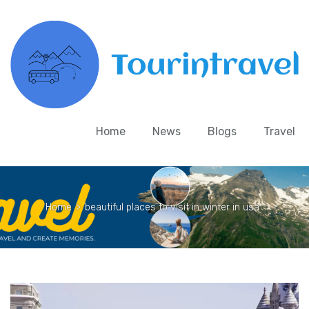
Home
News
Blogs
Travel
Home
>
beautiful places to visit in winter in usa