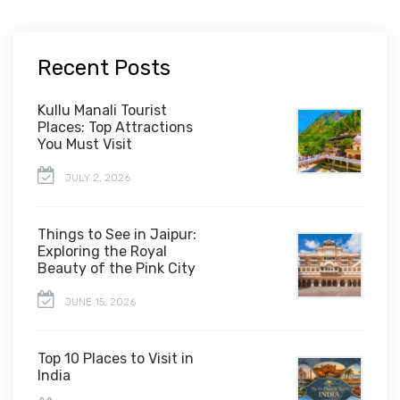
Recent Posts
Kullu Manali Tourist
Places: Top Attractions
You Must Visit
JULY 2, 2026
Things to See in Jaipur:
Exploring the Royal
Beauty of the Pink City
JUNE 15, 2026
Top 10 Places to Visit in
India