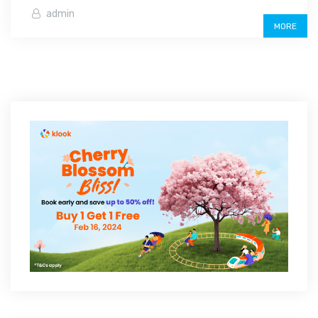
admin
MORE