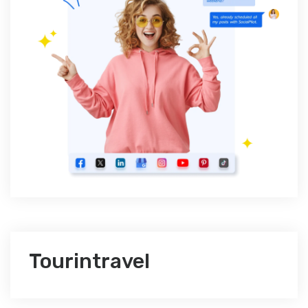
Tourintravel