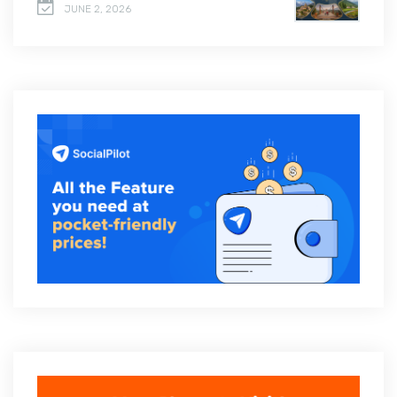
JUNE 2, 2026