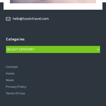
hello@tourintravel.com
Categories
Categories
Contact
Home
News
Privacy Policy
Terms Of Use