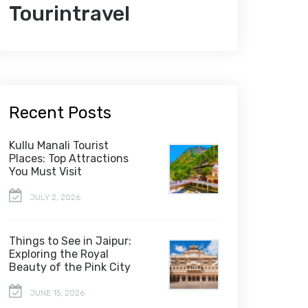
Tourintravel
Recent Posts
Kullu Manali Tourist
Places: Top Attractions
You Must Visit
JULY 2, 2026
Things to See in Jaipur:
Exploring the Royal
Beauty of the Pink City
JUNE 15, 2026