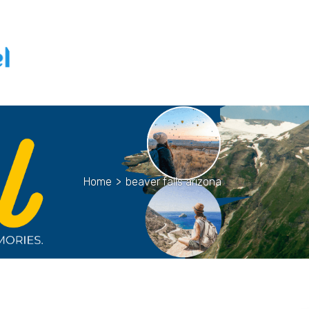
Home
>
beaver falls arizona