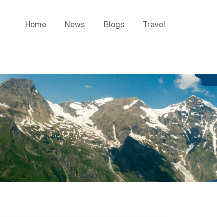
Home
News
Blogs
Travel