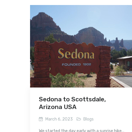
Sedona to Scottsdale,
Arizona USA
March 6, 2023
Blogs
We started the day early with a sunrise hike...