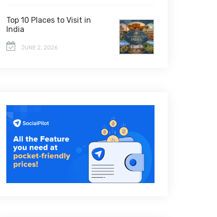
Top 10 Places to Visit in
India
JUNE 2, 2026