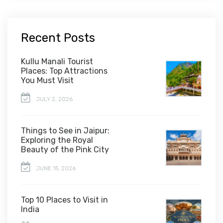
Recent Posts
Kullu Manali Tourist
Places: Top Attractions
You Must Visit
JULY 2, 2026
Things to See in Jaipur:
Exploring the Royal
Beauty of the Pink City
JUNE 15, 2026
Top 10 Places to Visit in
India