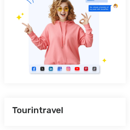
Tourintravel