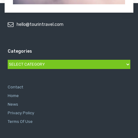
hello@tourintravel.com
Categories
Categories
Contact
Home
News
Privacy Policy
Terms Of Use