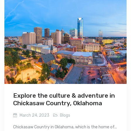
Explore the culture & adventure in
Chickasaw Country, Oklahoma
March 24, 2023
Blogs
Chickasaw Country in Oklahoma, which is the home of...