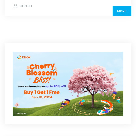
admin
MORE