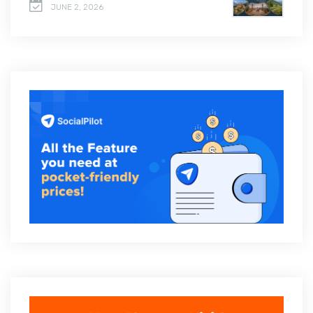
JUNE 2, 2026