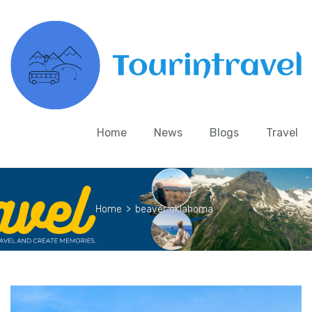
Home
News
Blogs
Travel
Home
>
beaver oklahoma