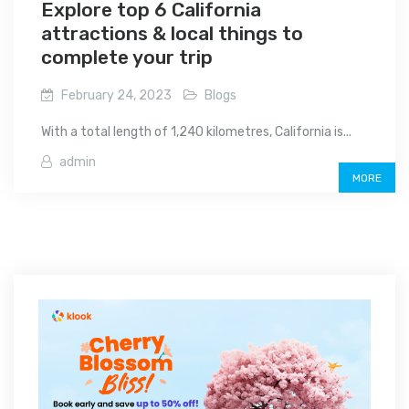
Explore top 6 California
attractions & local things to
complete your trip
February 24, 2023
Blogs
With a total length of 1,240 kilometres, California is...
admin
MORE