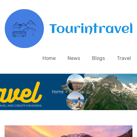
Home
News
Blogs
Travel
Home
>
benicia