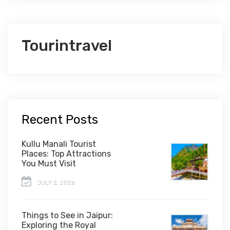
Tourintravel
Recent Posts
Kullu Manali Tourist
Places: Top Attractions
You Must Visit
JULY 2, 2026
Things to See in Jaipur:
Exploring the Royal