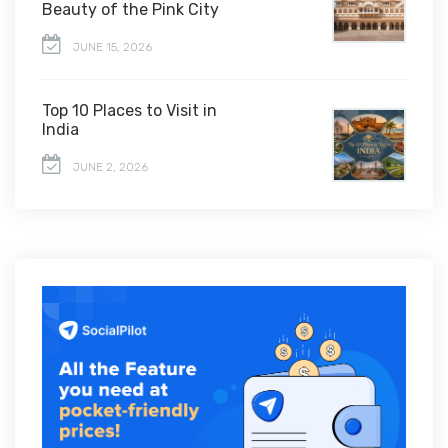
Beauty of the Pink City
JUNE 15, 2026
Top 10 Places to Visit in
India
JUNE 2, 2026