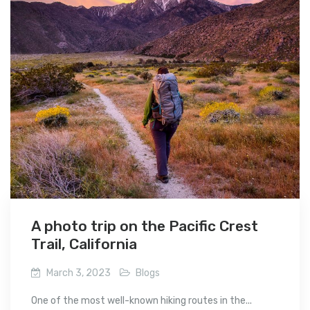
A photo trip on the Pacific Crest
Trail, California
March 3, 2023
Blogs
One of the most well-known hiking routes in the...