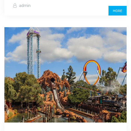
admin
MORE