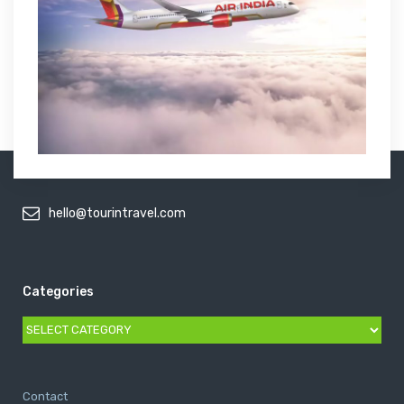
hello@tourintravel.com
Categories
Categories
Contact