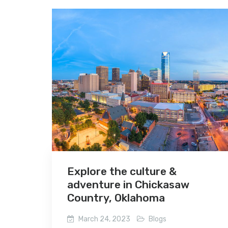
Explore the culture &
adventure in Chickasaw
Country, Oklahoma
March 24, 2023
Blogs