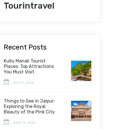
Tourintravel
Recent Posts
Kullu Manali Tourist
Places: Top Attractions
You Must Visit
JULY 2, 2026
Things to See in Jaipur:
Exploring the Royal
Beauty of the Pink City
JUNE 15, 2026