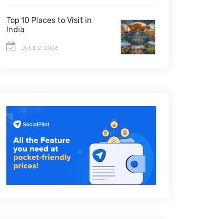
Top 10 Places to Visit in
India
JUNE 2, 2026