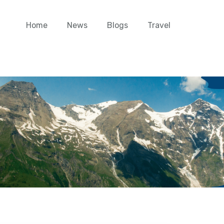
Home
News
Blogs
Travel