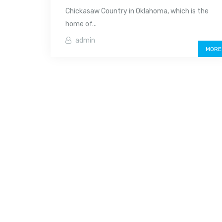
Chickasaw Country in Oklahoma, which is the
home of...
admin
MORE