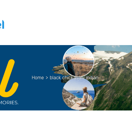
Home
>
black chickasaw indian