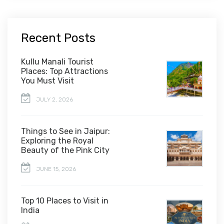
Recent Posts
Kullu Manali Tourist
Places: Top Attractions
You Must Visit
JULY 2, 2026
Things to See in Jaipur:
Exploring the Royal
Beauty of the Pink City
JUNE 15, 2026
Top 10 Places to Visit in
India