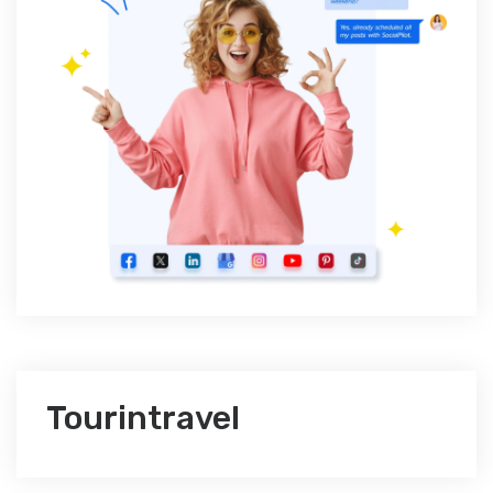
Tourintravel