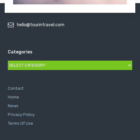
hello@tourintravel.com
Categories
Categories
Contact
Home
News
Privacy Policy
Terms Of Use