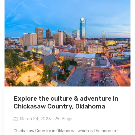
Explore the culture & adventure in
Chickasaw Country, Oklahoma
March 24, 2023
Blogs
Chickasaw Country in Oklahoma, which is the home of...