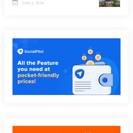
JUNE 2, 2026