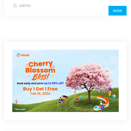
admin
MORE