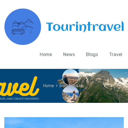
Home
News
Blogs
Travel
Home
>
blanchard ok