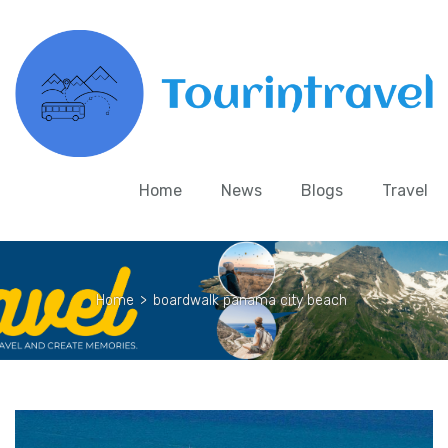
Home
News
Blogs
Travel
Home
>
boardwalk panama city beach