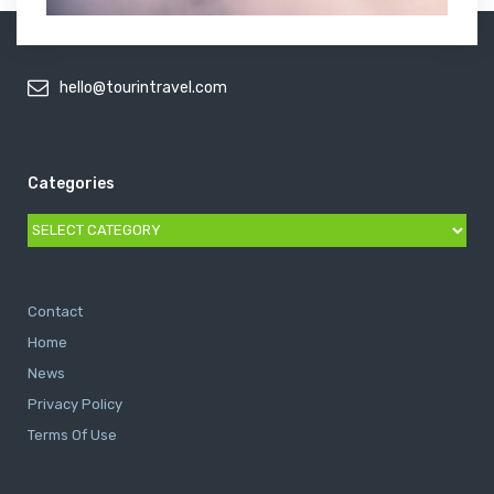
hello@tourintravel.com
Categories
Categories
Contact
Home
News
Privacy Policy
Terms Of Use