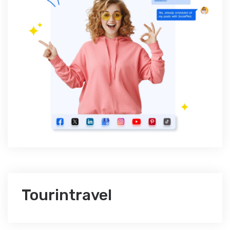
Tourintravel