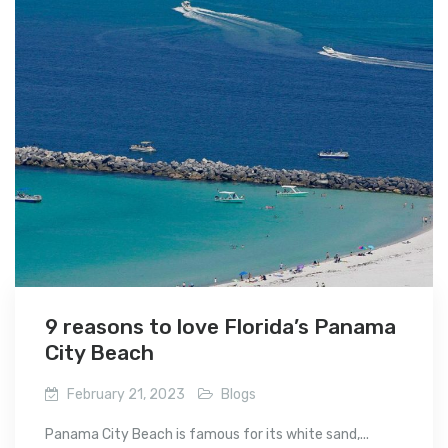
9 reasons to love Florida’s Panama
City Beach
February 21, 2023
Blogs
Panama City Beach is famous for its white sand,...