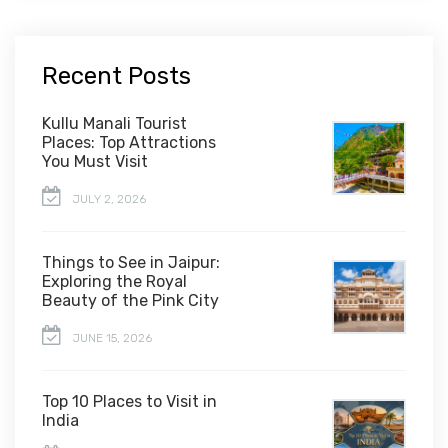
Recent Posts
Kullu Manali Tourist
Places: Top Attractions
You Must Visit
JULY 2, 2026
Things to See in Jaipur:
Exploring the Royal
Beauty of the Pink City
JUNE 15, 2026
Top 10 Places to Visit in
India