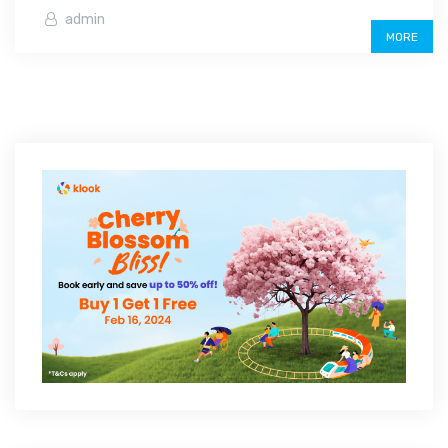
admin
MORE