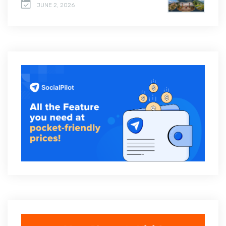
JUNE 2, 2026