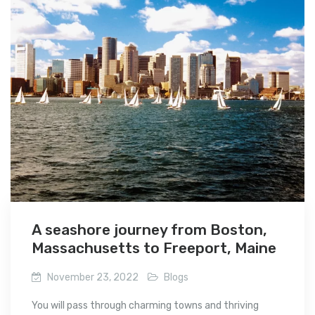
A seashore journey from Boston,
Massachusetts to Freeport, Maine
November 23, 2022
Blogs
You will pass through charming towns and thriving