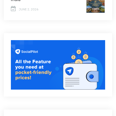
JUNE 2, 2026