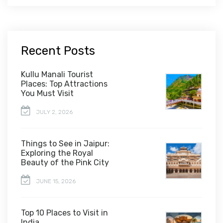
Recent Posts
Kullu Manali Tourist
Places: Top Attractions
You Must Visit
JULY 2, 2026
Things to See in Jaipur:
Exploring the Royal
Beauty of the Pink City
JUNE 15, 2026
Top 10 Places to Visit in
India