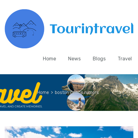
Home
News
Blogs
Travel
Home
>
boston celtics rumors