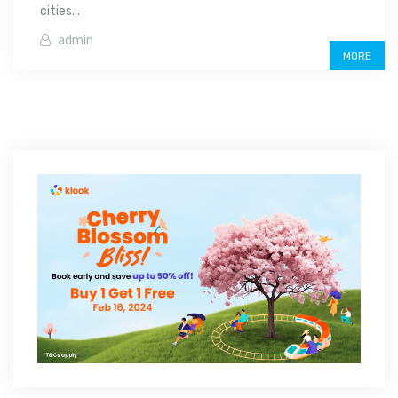
cities...
admin
MORE