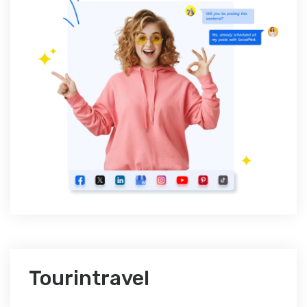
Tourintravel