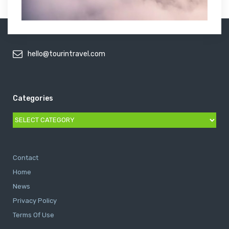
hello@tourintravel.com
Categories
Categories
Contact
Home
News
Privacy Policy
Terms Of Use