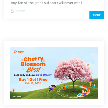
Any fan of the great outdoors will never want...
admin
MORE