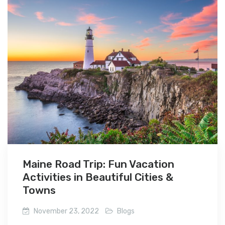
Maine Road Trip: Fun Vacation
Activities in Beautiful Cities &
Towns
November 23, 2022
Blogs