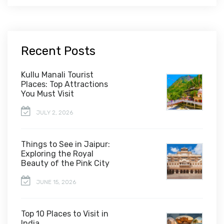
Recent Posts
Kullu Manali Tourist
Places: Top Attractions
You Must Visit
JULY 2, 2026
Things to See in Jaipur:
Exploring the Royal
Beauty of the Pink City
JUNE 15, 2026
Top 10 Places to Visit in
India