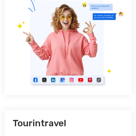
Tourintravel