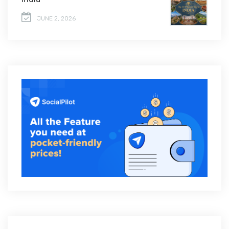
JUNE 2, 2026