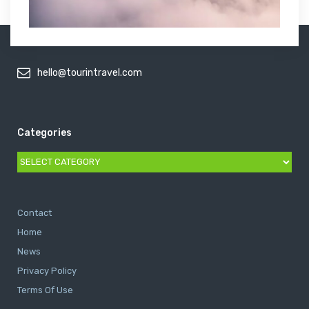
hello@tourintravel.com
Categories
Categories
Contact
Home
News
Privacy Policy
Terms Of Use