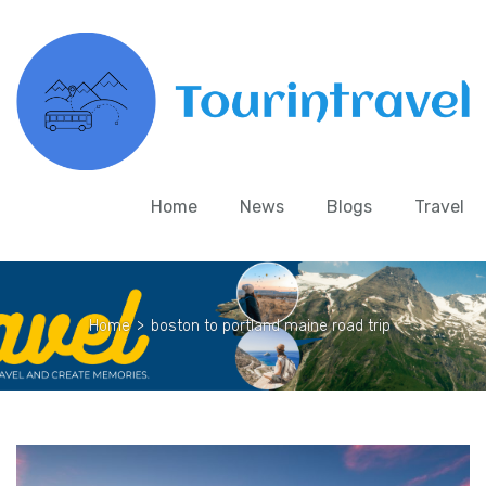
Home
News
Blogs
Travel
Home
>
boston to portland maine road trip