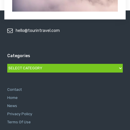
hello@tourintravel.com
Categories
Categories
Contact
Home
News
Privacy Policy
Terms Of Use