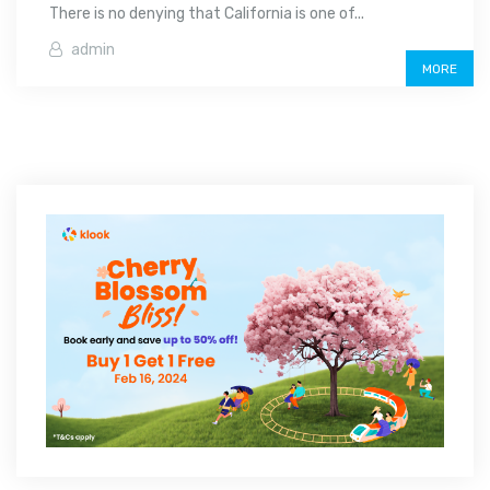
There is no denying that California is one of...
admin
MORE