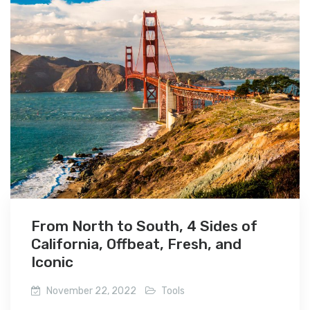
From North to South, 4 Sides of
California, Offbeat, Fresh, and
Iconic
November 22, 2022
Tools