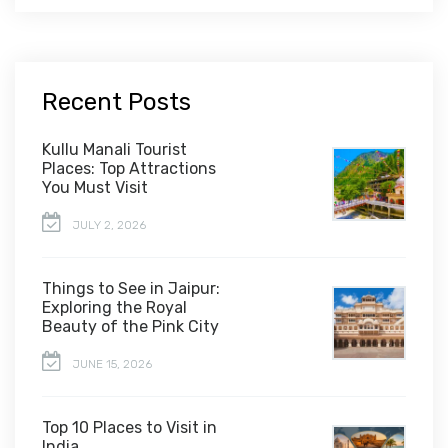
Recent Posts
Kullu Manali Tourist
Places: Top Attractions
You Must Visit
JULY 2, 2026
Things to See in Jaipur:
Exploring the Royal
Beauty of the Pink City
JUNE 15, 2026
Top 10 Places to Visit in
India