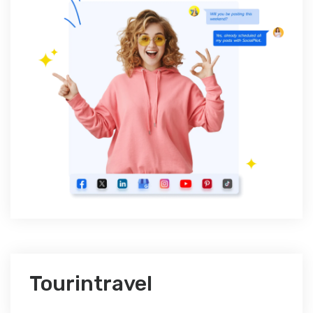
Tourintravel