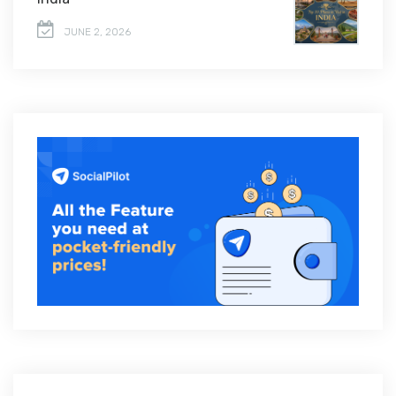
JUNE 2, 2026