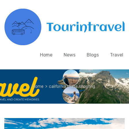
Home
News
Blogs
Travel
Home
>
california mass shooting