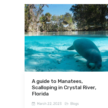
A guide to Manatees,
Scalloping in Crystal River,
Florida
March 22, 2023
Blogs