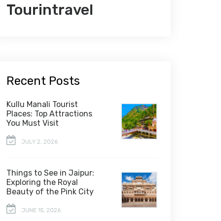
Tourintravel
Recent Posts
Kullu Manali Tourist
Places: Top Attractions
You Must Visit
JULY 2, 2026
Things to See in Jaipur:
Exploring the Royal
Beauty of the Pink City
JUNE 15, 2026