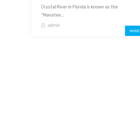
Crystal River in Florida is known as the
“Manatee...
admin
MORE