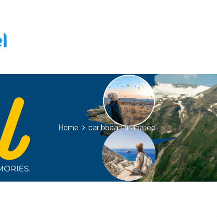
Home
>
caribbean manatee