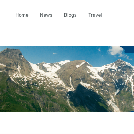
Home
News
Blogs
Travel