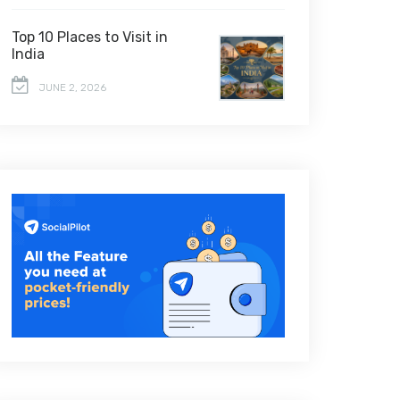
Top 10 Places to Visit in
India
JUNE 2, 2026