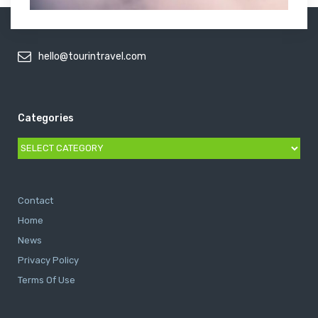
hello@tourintravel.com
Categories
Categories
Contact
Home
News
Privacy Policy
Terms Of Use