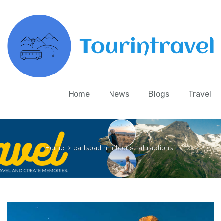
Home
News
Blogs
Travel
Home
>
carlsbad nm tourist attractions