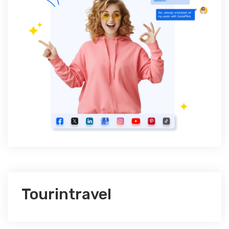
Tourintravel