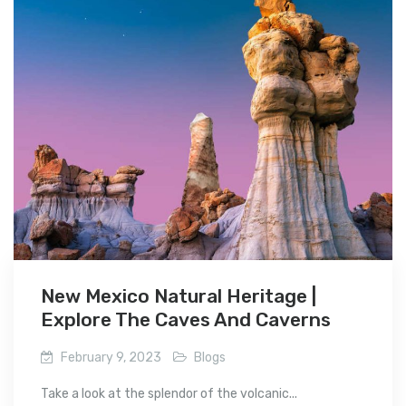
New Mexico Natural Heritage |
Explore The Caves And Caverns
February 9, 2023
Blogs
Take a look at the splendor of the volcanic...