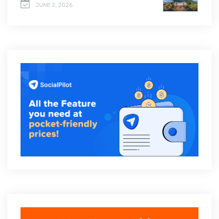
JUNE 2, 2026