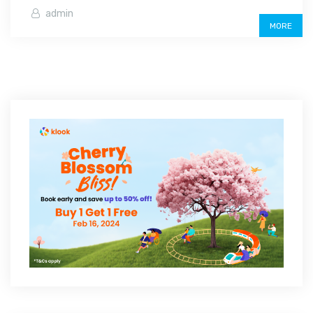
admin
MORE