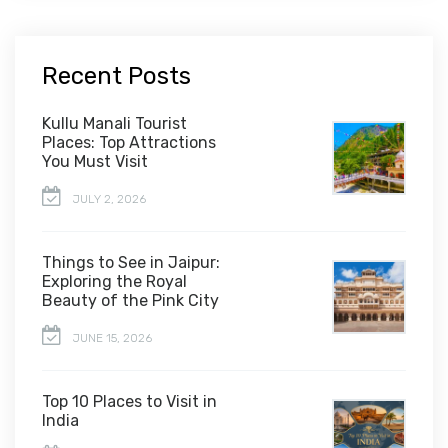
Recent Posts
Kullu Manali Tourist
Places: Top Attractions
You Must Visit
JULY 2, 2026
Things to See in Jaipur:
Exploring the Royal
Beauty of the Pink City
JUNE 15, 2026
Top 10 Places to Visit in
India