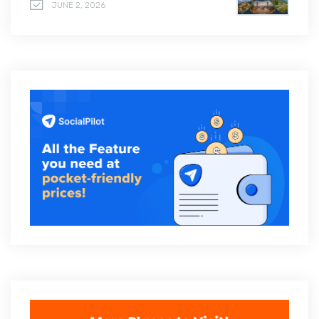
JUNE 2, 2026