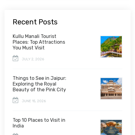
Recent Posts
Kullu Manali Tourist
Places: Top Attractions
You Must Visit
JULY 2, 2026
Things to See in Jaipur:
Exploring the Royal
Beauty of the Pink City
JUNE 15, 2026
Top 10 Places to Visit in
India