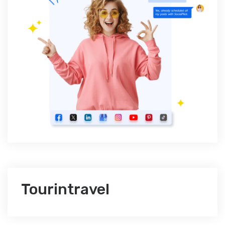
Tourintravel