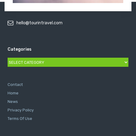
hello@tourintravel.com
Categories
Categories
Contact
Home
News
Privacy Policy
Terms Of Use