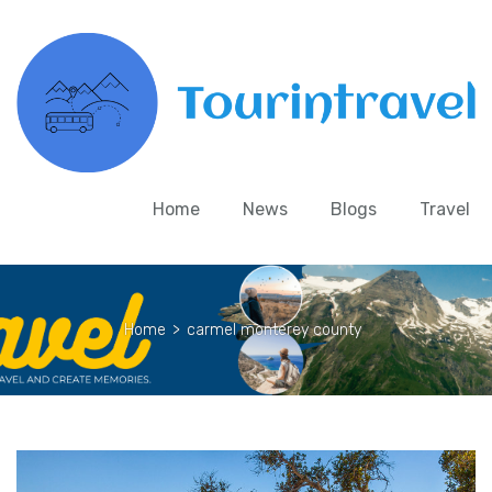
Home
News
Blogs
Travel
Home
>
carmel monterey county