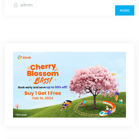
admin
MORE