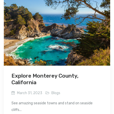
Explore Monterey County,
California
March 31, 2023
Blogs
See amazing seaside towns and stand on seaside
cliffs...