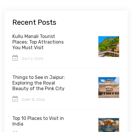
Recent Posts
Kullu Manali Tourist
Places: Top Attractions
You Must Visit
JULY 2, 2026
Things to See in Jaipur:
Exploring the Royal
Beauty of the Pink City
JUNE 15, 2026
Top 10 Places to Visit in
India