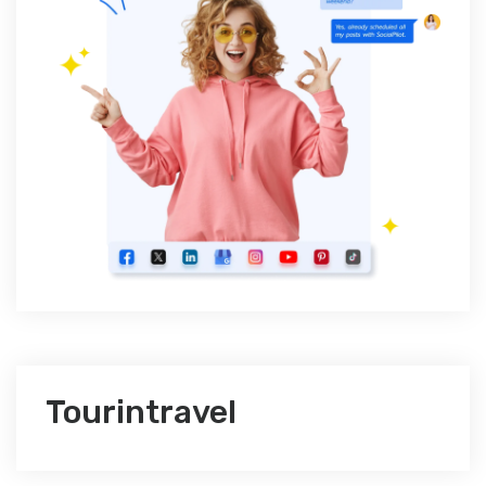
Tourintravel