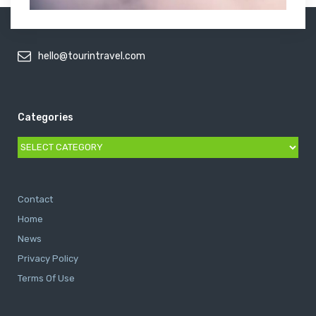
hello@tourintravel.com
Categories
Categories
Contact
Home
News
Privacy Policy
Terms Of Use