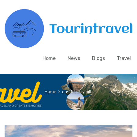
Home
News
Blogs
Travel
Home
>
castleberry hill