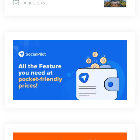
JUNE 2, 2026