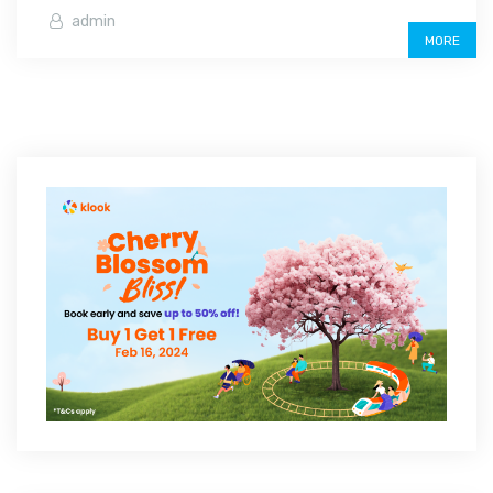
admin
MORE