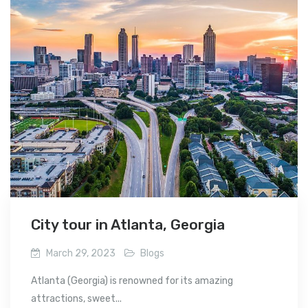
City tour in Atlanta, Georgia
March 29, 2023
Blogs
Atlanta (Georgia) is renowned for its amazing
attractions, sweet...