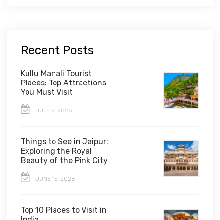
Recent Posts
Kullu Manali Tourist
Places: Top Attractions
You Must Visit
JULY 2, 2026
Things to See in Jaipur:
Exploring the Royal
Beauty of the Pink City
JUNE 15, 2026
Top 10 Places to Visit in
India