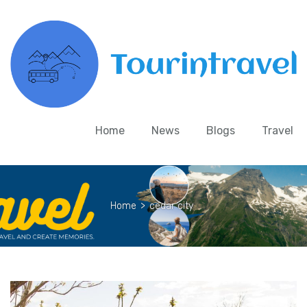
Home
News
Blogs
Travel
Home
>
cedar city