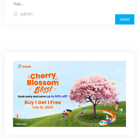
has...
admin
MORE