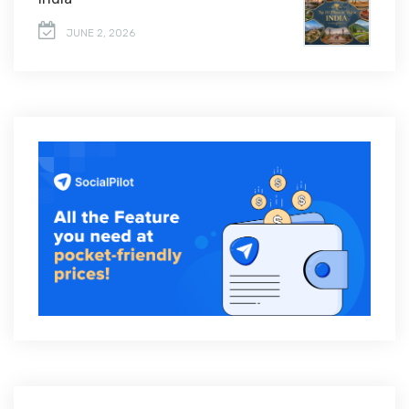
JUNE 2, 2026