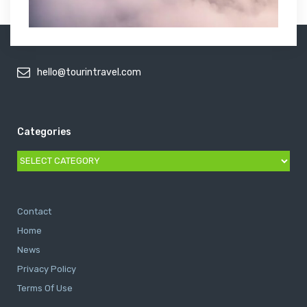
hello@tourintravel.com
Categories
Categories
Contact
Home
News
Privacy Policy
Terms Of Use