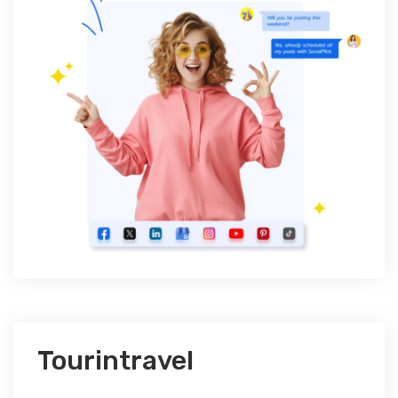
Tourintravel