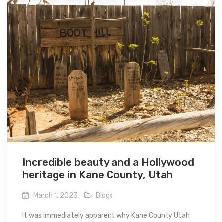
Incredible beauty and a Hollywood
heritage in Kane County, Utah
March 1, 2023
Blogs
It was immediately apparent why Kane County Utah