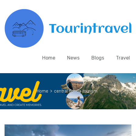
Home
News
Blogs
Travel
Home
>
central florida tourism