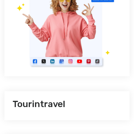
Tourintravel