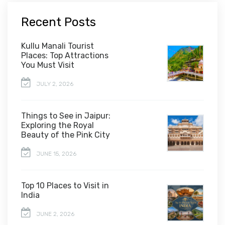
Recent Posts
Kullu Manali Tourist
Places: Top Attractions
You Must Visit
JULY 2, 2026
Things to See in Jaipur:
Exploring the Royal
Beauty of the Pink City
JUNE 15, 2026
Top 10 Places to Visit in
India
JUNE 2, 2026