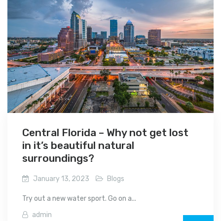
Central Florida – Why not get lost
in it’s beautiful natural
surroundings?
January 13, 2023
Blogs
Try out a new water sport. Go on a...
admin