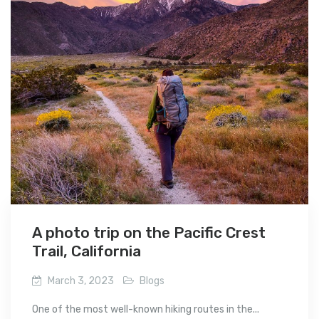
A photo trip on the Pacific Crest
Trail, California
March 3, 2023
Blogs
One of the most well-known hiking routes in the...