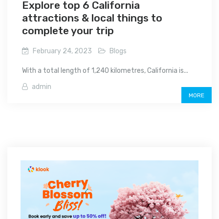
Explore top 6 California
attractions & local things to
complete your trip
February 24, 2023
Blogs
With a total length of 1,240 kilometres, California is...
admin
MORE