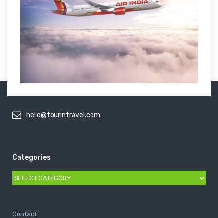
hello@tourintravel.com
Categories
Categories
Contact