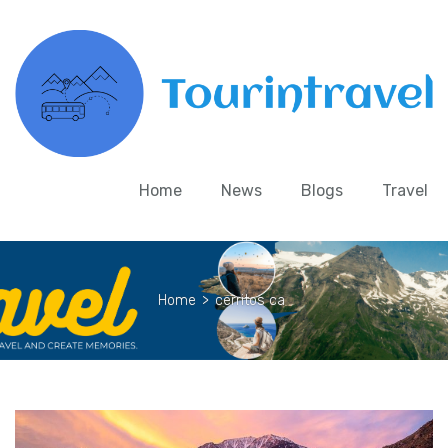
Home
News
Blogs
Travel
Home
>
cerritos ca