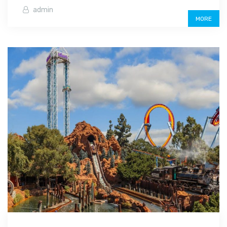
admin
MORE