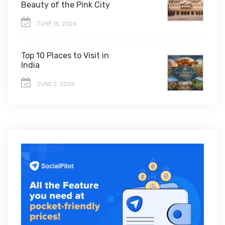
Beauty of the Pink City
JUNE 15, 2026
Top 10 Places to Visit in
India
JUNE 2, 2026