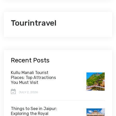
Tourintravel
Recent Posts
Kullu Manali Tourist
Places: Top Attractions
You Must Visit
JULY 2, 2026
Things to See in Jaipur:
Exploring the Royal