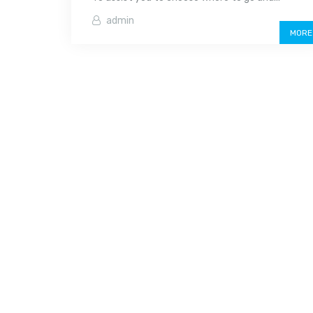
admin
MORE