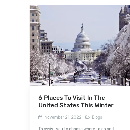
6 Places To Visit In The
United States This Winter
November 21, 2022
Blogs
To assist you to choose where to go and...