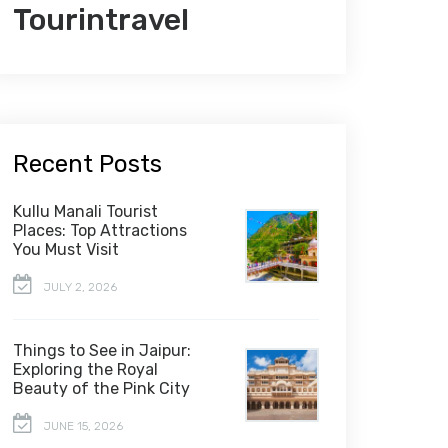
Tourintravel
Recent Posts
Kullu Manali Tourist
Places: Top Attractions
You Must Visit
JULY 2, 2026
Things to See in Jaipur:
Exploring the Royal
Beauty of the Pink City
JUNE 15, 2026