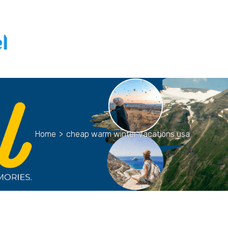
Home
>
cheap warm winter vacations usa