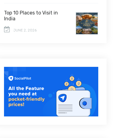
Top 10 Places to Visit in
India
JUNE 2, 2026