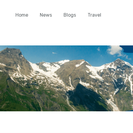
Home
News
Blogs
Travel