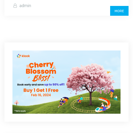
admin
MORE