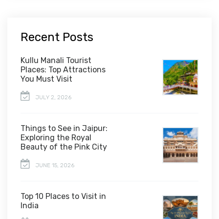
Recent Posts
Kullu Manali Tourist
Places: Top Attractions
You Must Visit
JULY 2, 2026
Things to See in Jaipur:
Exploring the Royal
Beauty of the Pink City
JUNE 15, 2026
Top 10 Places to Visit in
India