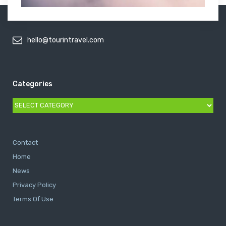
hello@tourintravel.com
Categories
Categories
Contact
Home
News
Privacy Policy
Terms Of Use