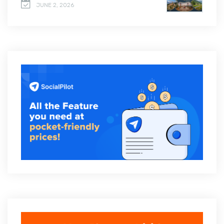
JUNE 2, 2026