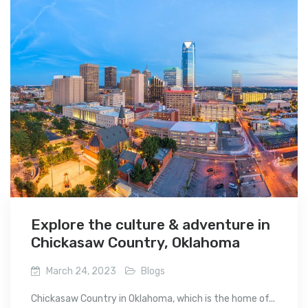
Explore the culture & adventure in
Chickasaw Country, Oklahoma
March 24, 2023
Blogs
Chickasaw Country in Oklahoma, which is the home of...