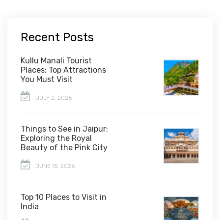
Recent Posts
Kullu Manali Tourist
Places: Top Attractions
You Must Visit
JULY 2, 2026
Things to See in Jaipur:
Exploring the Royal
Beauty of the Pink City
JUNE 15, 2026
Top 10 Places to Visit in
India