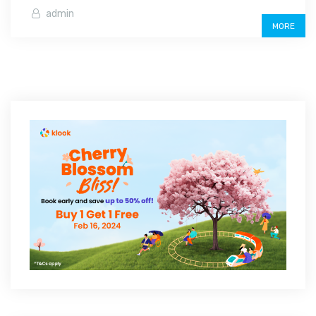
admin
MORE