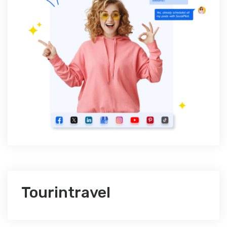
Tourintravel