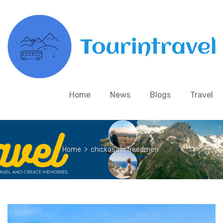
Home
News
Blogs
Travel
Home
>
chickasaw freedmen