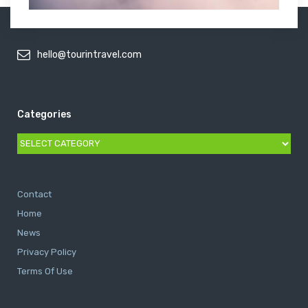
hello@tourintravel.com
Categories
Categories
Contact
Home
News
Privacy Policy
Terms Of Use