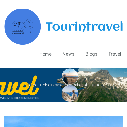
Home
News
Blogs
Travel
Home
>
chickasaw medical center ada