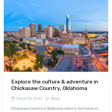
Explore the culture & adventure in
Chickasaw Country, Oklahoma
March 24, 2023
Blogs
Chickasaw Country in Oklahoma, which is the home of...