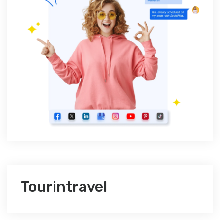
Tourintravel