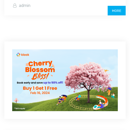
admin
MORE