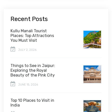
Recent Posts
Kullu Manali Tourist
Places: Top Attractions
You Must Visit
JULY 2, 2026
Things to See in Jaipur:
Exploring the Royal
Beauty of the Pink City
JUNE 15, 2026
Top 10 Places to Visit in
India