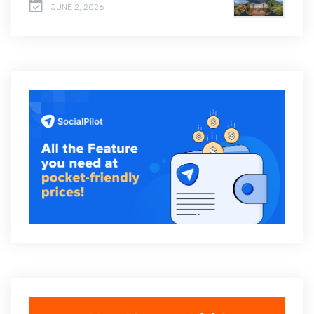
JUNE 2, 2026