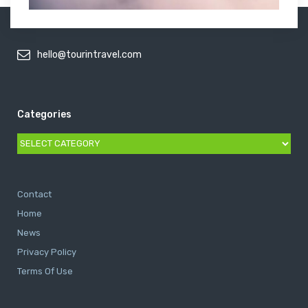
hello@tourintravel.com
Categories
Categories
Contact
Home
News
Privacy Policy
Terms Of Use