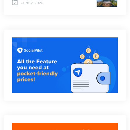
JUNE 2, 2026