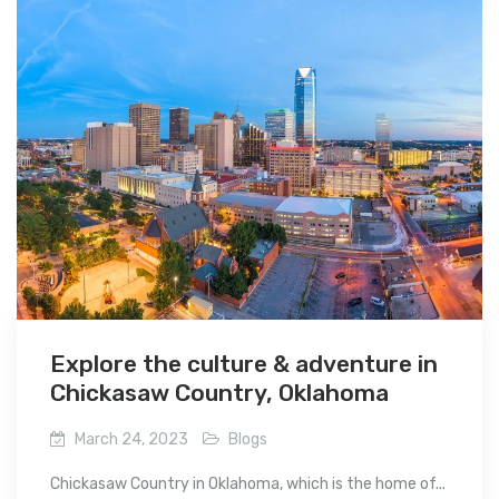
Explore the culture & adventure in
Chickasaw Country, Oklahoma
March 24, 2023
Blogs
Chickasaw Country in Oklahoma, which is the home of...