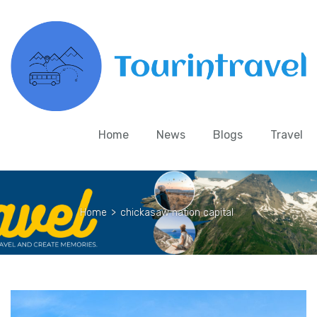
Home
News
Blogs
Travel
Home
>
chickasaw nation capital