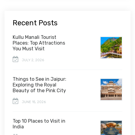
Recent Posts
Kullu Manali Tourist
Places: Top Attractions
You Must Visit
JULY 2, 2026
Things to See in Jaipur:
Exploring the Royal
Beauty of the Pink City
JUNE 15, 2026
Top 10 Places to Visit in
India