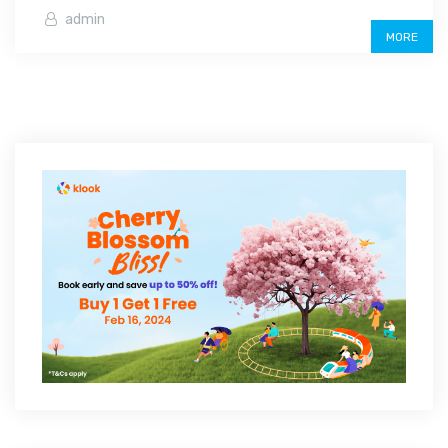
admin
MORE