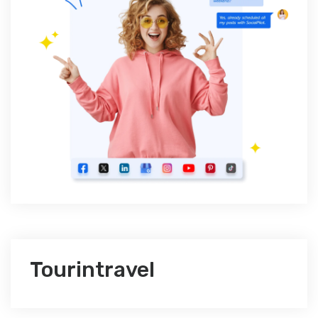
Tourintravel