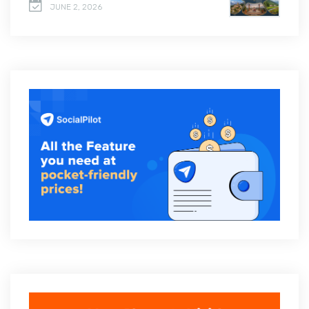
JUNE 2, 2026