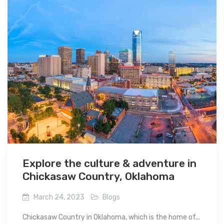
Explore the culture & adventure in
Chickasaw Country, Oklahoma
March 24, 2023
Blogs
Chickasaw Country in Oklahoma, which is the home of...