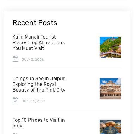
Recent Posts
Kullu Manali Tourist
Places: Top Attractions
You Must Visit
JULY 2, 2026
Things to See in Jaipur:
Exploring the Royal
Beauty of the Pink City
JUNE 15, 2026
Top 10 Places to Visit in
India