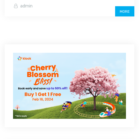
admin
MORE