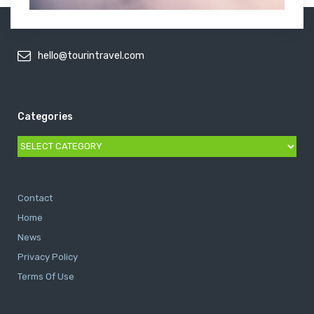
hello@tourintravel.com
Categories
Categories
Contact
Home
News
Privacy Policy
Terms Of Use