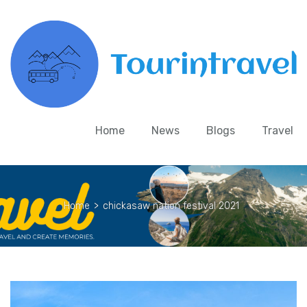
Home
News
Blogs
Travel
Home
>
chickasaw nation festival 2021