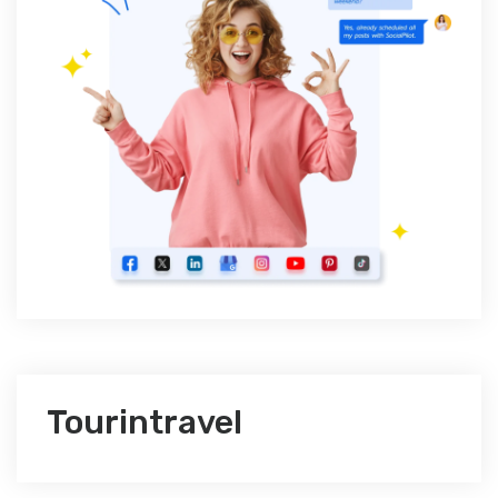
Tourintravel