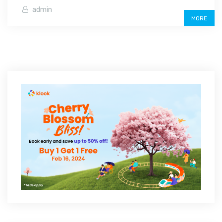
admin
MORE