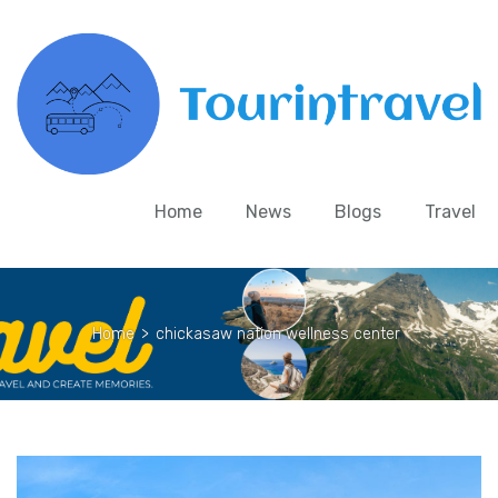
Home
News
Blogs
Travel
Home
>
chickasaw nation wellness center