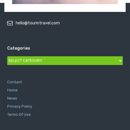
hello@tourintravel.com
Categories
Categories
Contact
Home
News
Privacy Policy
Terms Of Use