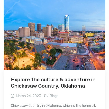
Explore the culture & adventure in
Chickasaw Country, Oklahoma
March 24, 2023
Blogs
Chickasaw Country in Oklahoma, which is the home of...