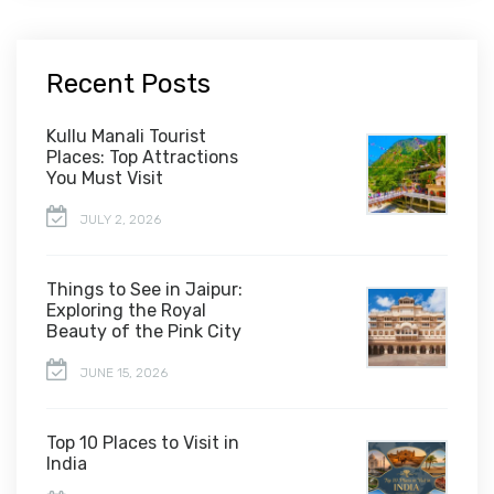
Recent Posts
Kullu Manali Tourist
Places: Top Attractions
You Must Visit
JULY 2, 2026
Things to See in Jaipur:
Exploring the Royal
Beauty of the Pink City
JUNE 15, 2026
Top 10 Places to Visit in
India