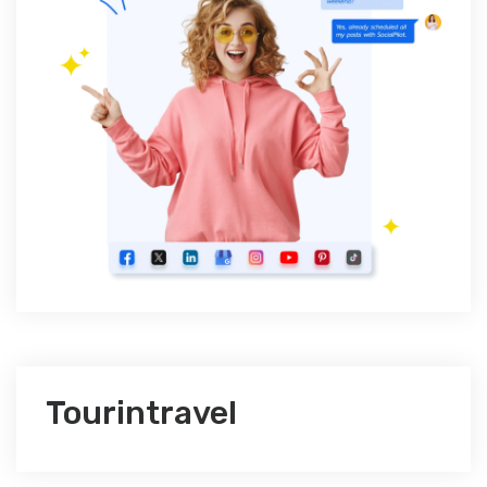
Tourintravel