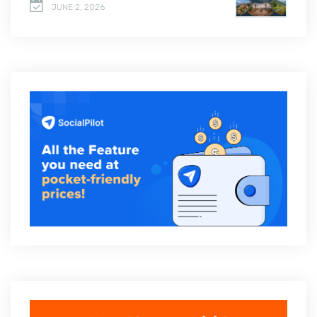
JUNE 2, 2026