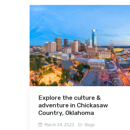
Explore the culture &
adventure in Chickasaw
Country, Oklahoma
March 24, 2023
Blogs