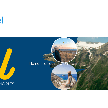
Home
>
chickasaw territory