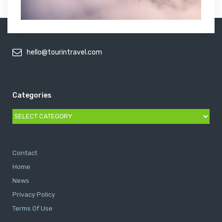
hello@tourintravel.com
Categories
Categories
Contact
Home
News
Privacy Policy
Terms Of Use