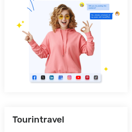
Tourintravel