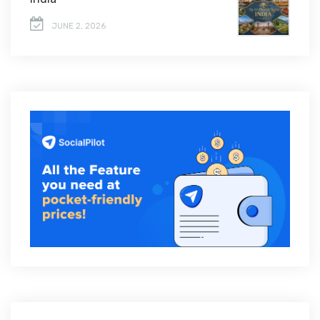
JUNE 2, 2026