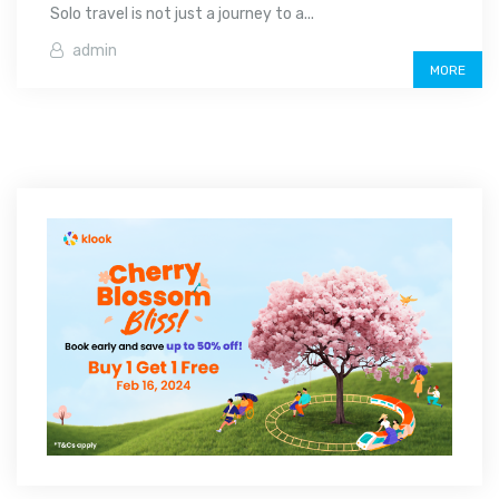
Solo travel is not just a journey to a...
admin
MORE