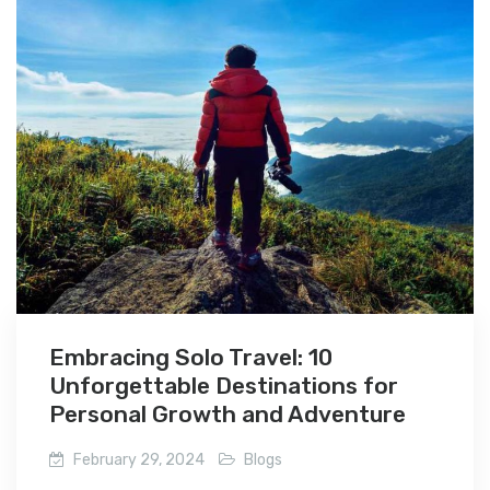
Embracing Solo Travel: 10
Unforgettable Destinations for
Personal Growth and Adventure
February 29, 2024
Blogs