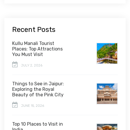
Recent Posts
Kullu Manali Tourist
Places: Top Attractions
You Must Visit
JULY 2, 2026
Things to See in Jaipur:
Exploring the Royal
Beauty of the Pink City
JUNE 15, 2026
Top 10 Places to Visit in
India