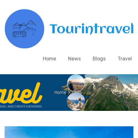
Home
News
Blogs
Travel
Home
>
Chile