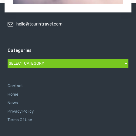
hello@tourintravel.com
Categories
Categories
Contact
Home
News
Privacy Policy
Terms Of Use