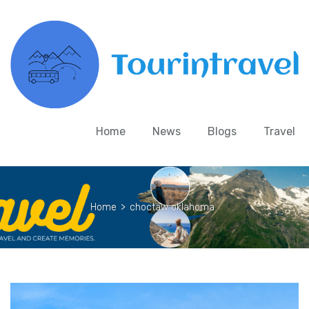
Home
News
Blogs
Travel
Home
>
choctaw oklahoma