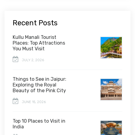
Recent Posts
Kullu Manali Tourist
Places: Top Attractions
You Must Visit
JULY 2, 2026
Things to See in Jaipur:
Exploring the Royal
Beauty of the Pink City
JUNE 15, 2026
Top 10 Places to Visit in
India