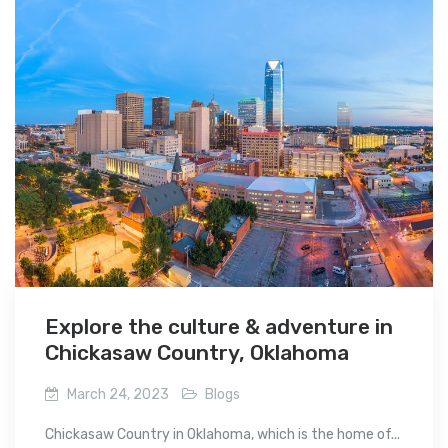
Explore the culture & adventure in
Chickasaw Country, Oklahoma
March 24, 2023
Blogs
Chickasaw Country in Oklahoma, which is the home of...