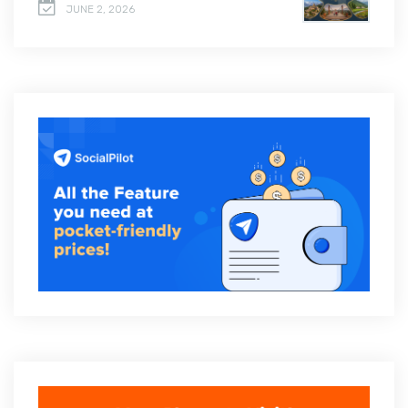
JUNE 2, 2026