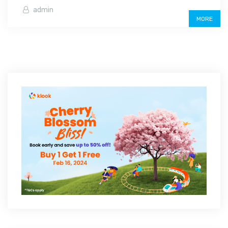
admin
MORE