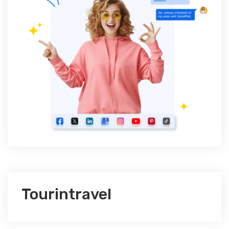
Tourintravel