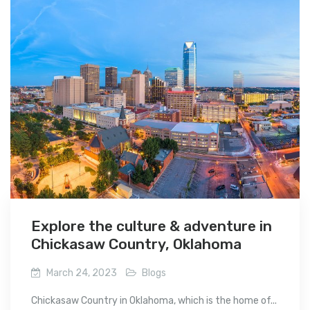
Explore the culture & adventure in
Chickasaw Country, Oklahoma
March 24, 2023
Blogs
Chickasaw Country in Oklahoma, which is the home of...