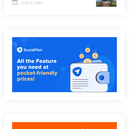
JUNE 2, 2026