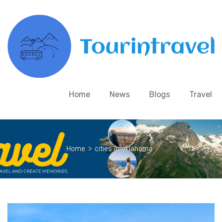
Home
News
Blogs
Travel
Home
>
cities in oklahoma