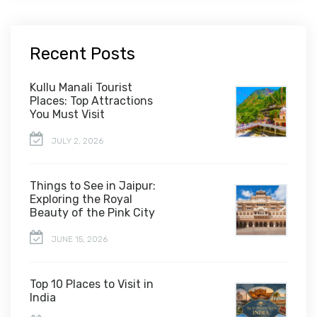
Recent Posts
Kullu Manali Tourist
Places: Top Attractions
You Must Visit
JULY 2, 2026
Things to See in Jaipur:
Exploring the Royal
Beauty of the Pink City
JUNE 15, 2026
Top 10 Places to Visit in
India