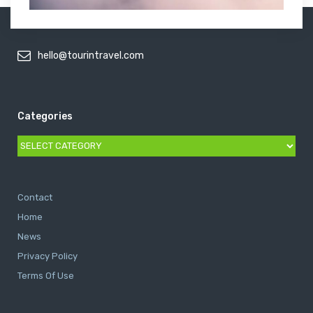
hello@tourintravel.com
Categories
Categories
Contact
Home
News
Privacy Policy
Terms Of Use