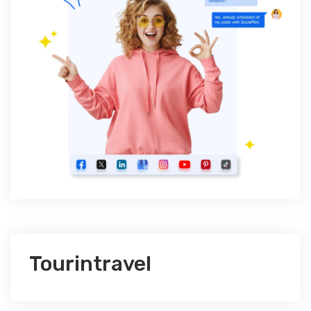
Tourintravel