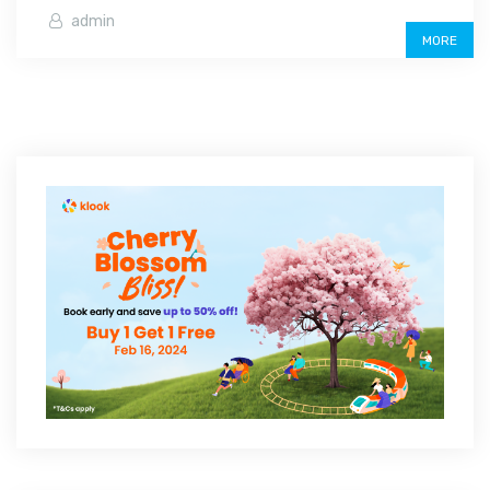
admin
MORE