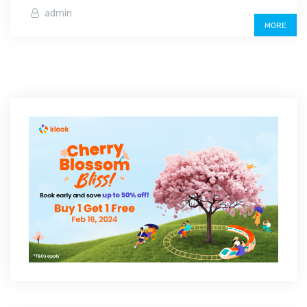
admin
MORE