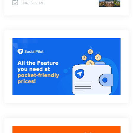
JUNE 2, 2026