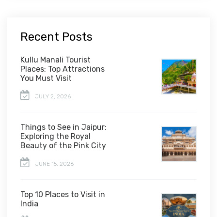
Recent Posts
Kullu Manali Tourist
Places: Top Attractions
You Must Visit
JULY 2, 2026
Things to See in Jaipur:
Exploring the Royal
Beauty of the Pink City
JUNE 15, 2026
Top 10 Places to Visit in
India