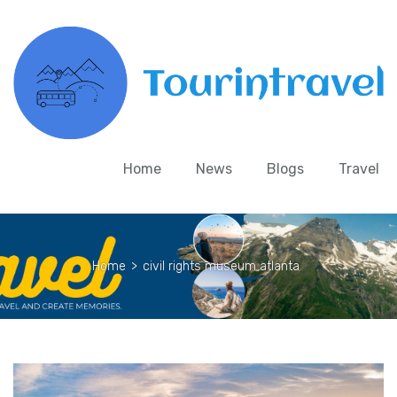
Home
News
Blogs
Travel
Home
>
civil rights museum atlanta