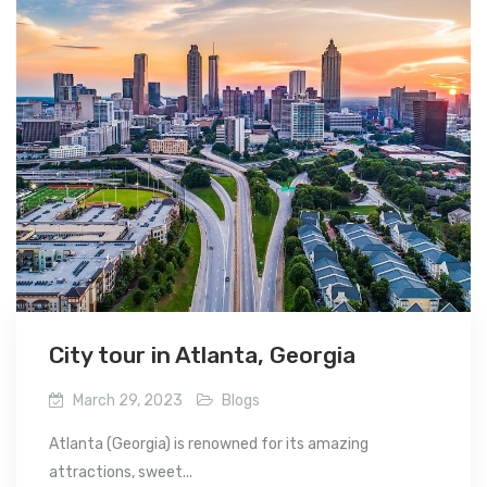
City tour in Atlanta, Georgia
March 29, 2023
Blogs
Atlanta (Georgia) is renowned for its amazing
attractions, sweet...