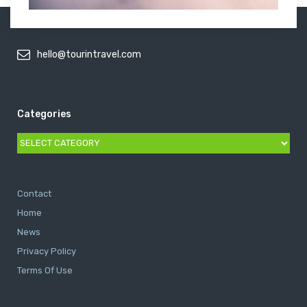
hello@tourintravel.com
Categories
Categories
Contact
Home
News
Privacy Policy
Terms Of Use