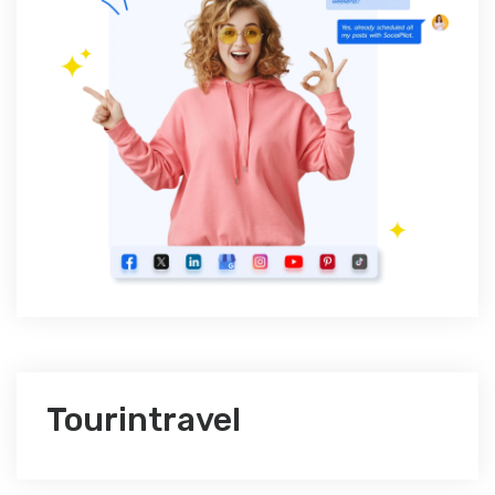
Tourintravel